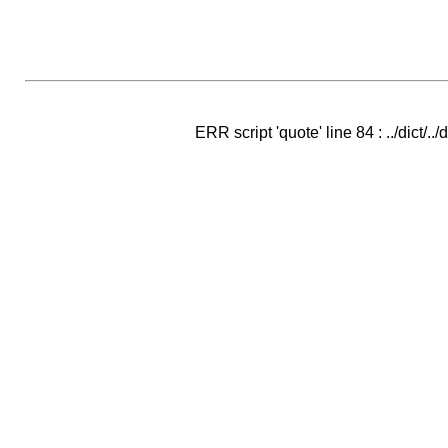
ERR script 'quote' line 84 : ../dict/..