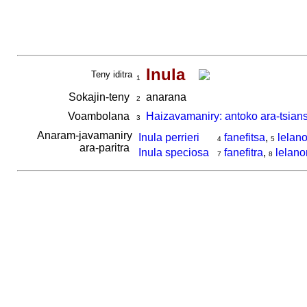
Inula
Teny iditra
1
Sokajin-teny
anarana
2
Voambolana
Haizavamaniry: antoko ara-tsian
3
Anaram-javamaniry
Inula perrieri
fanefitsa
,
lelan
4
5
ara-paritra
Inula speciosa
fanefitra
,
lelan
7
8