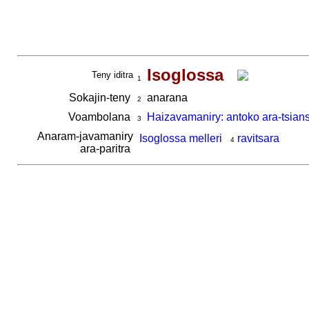
Isoglossa
Teny iditra
1
Sokajin-teny
anarana
2
Voambolana
Haizavamaniry: antoko ara-tsian
3
Anaram-javamaniry
Isoglossa melleri
ravitsara
4
ara-paritra