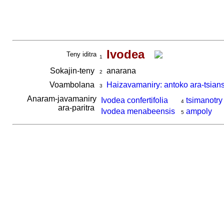
Ivodea
Teny iditra
1
Sokajin-teny
anarana
2
Voambolana
Haizavamaniry: antoko ara-tsian
3
Anaram-javamaniry
Ivodea confertifolia
tsimanotry
4
ara-paritra
Ivodea menabeensis
ampoly
5