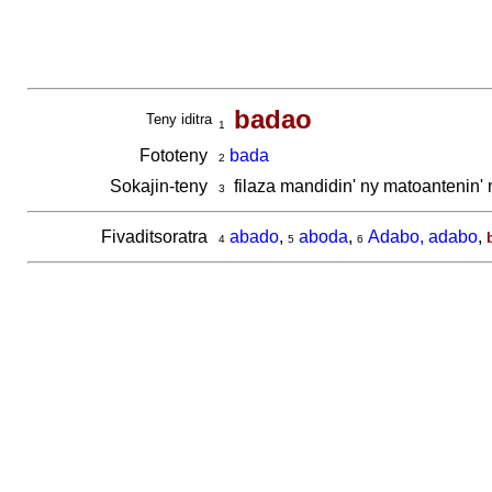
badao
Teny iditra
1
Fototeny
bada
2
Sokajin-teny
filaza mandidin' ny matoantenin'
3
Fivaditsoratra
abado
,
aboda
,
Adabo, adabo
,
4
5
6