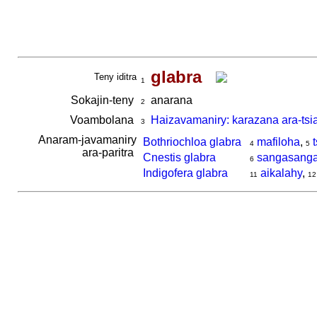
glabra
Teny iditra
1
Sokajin-teny
anarana
2
Voambolana
Haizavamaniry: karazana ara-tsi
3
Anaram-javamaniry
Bothriochloa glabra
mafiloha
,
4
5
ara-paritra
Cnestis glabra
sangasanga
6
Indigofera glabra
aikalahy
,
11
12