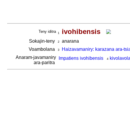
ivohibensis
Teny iditra
1
Sokajin-teny
anarana
2
Voambolana
Haizavamaniry: karazana ara-tsi
3
Anaram-javamaniry
Impatiens ivohibensis
kivolavol
4
ara-paritra