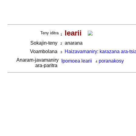
learii
Teny iditra
1
Sokajin-teny
anarana
2
Voambolana
Haizavamaniry: karazana ara-tsi
3
Anaram-javamaniry
Ipomoea learii
poranakosy
4
ara-paritra