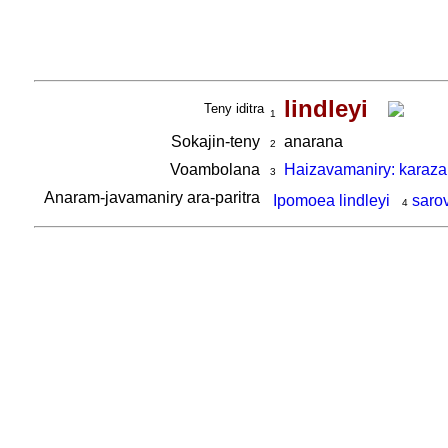
lindleyi
Teny iditra
1
Sokajin-teny
anarana
2
Voambolana
Haizavamaniry: karaza
3
Anaram-javamaniry ara-paritra
Ipomoea lindleyi
saro
4