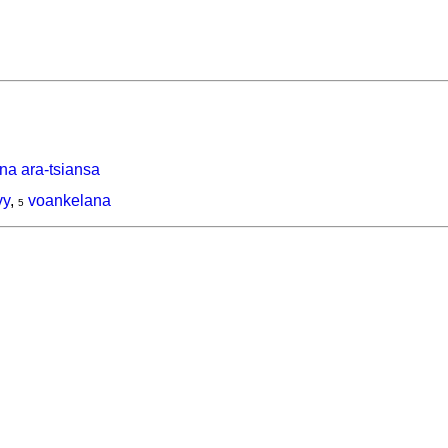
na ara-tsiansa
vy
,
voankelana
5