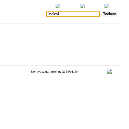
|
|
|
|
Nohavaozina tamin' ny 2025/03/30