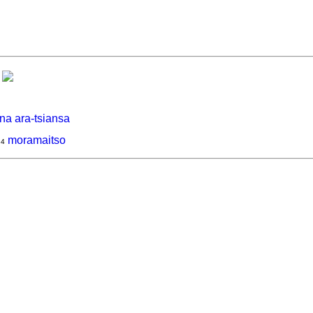
na ara-tsiansa
moramaitso
4