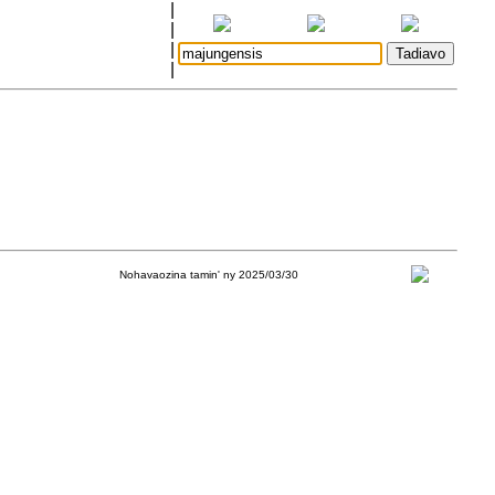
|
|
|
|
Nohavaozina tamin' ny 2025/03/30