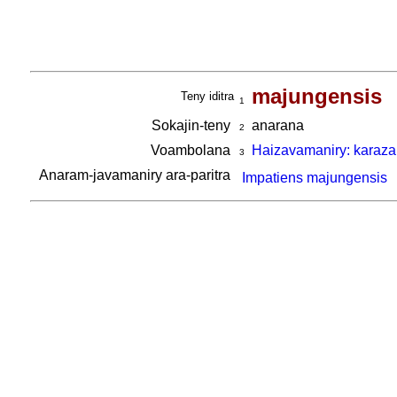
majungensis
Teny iditra
1
Sokajin-teny
anarana
2
Voambolana
Haizavamaniry: karaza
3
Anaram-javamaniry ara-paritra
Impatiens majungensis