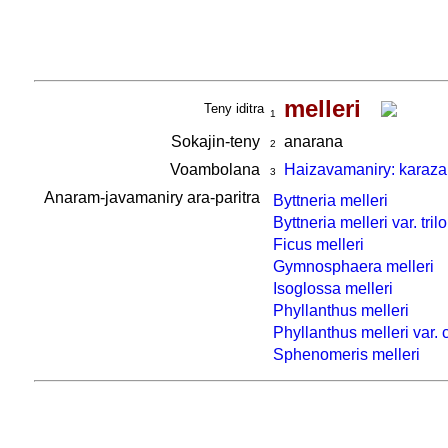
melleri
Teny iditra
1
Sokajin-teny
anarana
2
Voambolana
Haizavamaniry: karaza
3
Anaram-javamaniry ara-paritra
Byttneria melleri
Byttneria melleri var. tril
Ficus melleri
Gymnosphaera melleri
Isoglossa melleri
Phyllanthus melleri
Phyllanthus melleri var.
Sphenomeris melleri