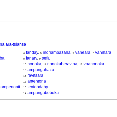
na ara-tsiansa
fanday
,
indriambazaha
,
vaheara
,
vahihara
4
5
6
7
oba
fanary
,
sefa
8
9
nonoka
,
nonokaberavina
,
voanonoka
10
11
12
ampangahazo
13
ravitsara
14
antentona
15
 campenonii
tentondahy
16
ampangaboboka
17