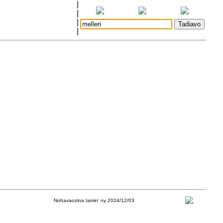
|
|
|
|
Nohavaozina tamin' ny 2024/12/03