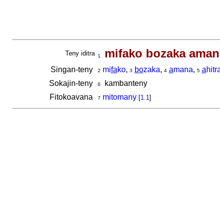
mifako bozaka aman'
Teny iditra
1
Singan-teny
mi
fa
ko
,
bo
zaka
,
a
mana
,
a
hitr
2
3
4
5
Sokajin-teny
kambanteny
6
Fitokoavana
mitomany
[
1.1
]
7