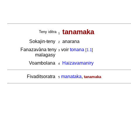
tanamaka
Teny iditra
1
Sokajin-teny
anarana
2
Fanazavàna teny
voir
tonana
[
1.1
]
3
malagasy
Voambolana
Haizavamaniry
4
Fivaditsoratra
manataka
,
tanamaka
5