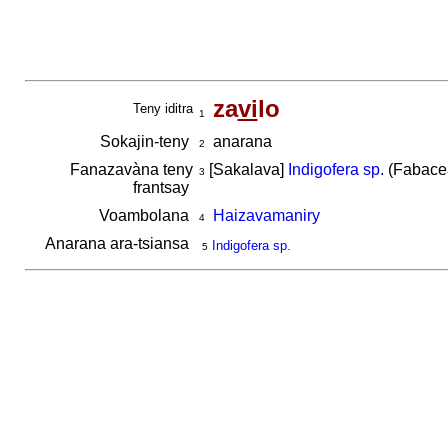
za
vi
lo
Teny iditra
1
Sokajin-teny
anarana
2
Fanazavàna teny
[Sakalava]
Indigofera sp.
(Fabacea
3
frantsay
Voambolana
Haizavamaniry
4
Anarana ara-tsiansa
Indigofera sp.
5