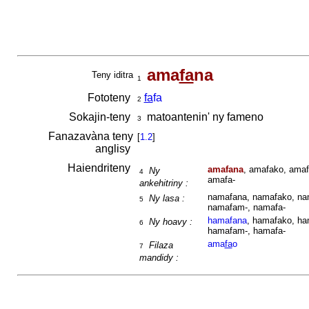
ama
fa
na
Teny iditra
1
Fototeny
fa
fa
2
Sokajin-teny
matoantenin' ny fameno
3
Fanazavàna teny
[
1.2
]
anglisy
Haiendriteny
amafana
, amafako, amaf
Ny
4
amafa-
ankehitriny :
namafana, namafako, nam
Ny lasa :
5
namafam-, namafa-
hamafana
, hamafako, ha
Ny hoavy :
6
hamafam-, hamafa-
ama
fa
o
Filaza
7
mandidy :