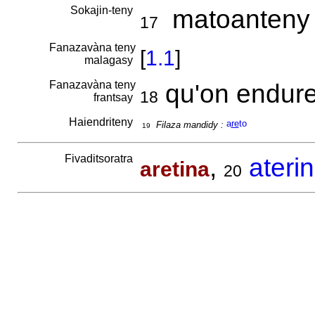
Sokajin-teny
matoanteny 
17
Fanazavàna teny
[
1.1
]
malagasy
Fanazavàna teny
qu'on endure
18
frantsay
Haiendriteny
a
re
to
Filaza mandidy :
19
Fivaditsoratra
,
ateri
aretina
20