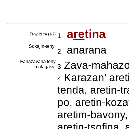
a
re
tina
Teny iditra (1/2)
1
Sokajin-teny
anarana
2
Fanazavàna teny
Zava-mahazo 
3
malagasy
Karazan' areti
4
tenda, aretin-t
po, aretin-koza
aretim-bavony, a
aretin-tsofina, 