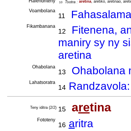
Haiendriteny
aretina
, aretiko, aretinao, areti
Tsotra :
10
Voambolana
Fahasalam
11
Fikambanana
Fitenena, a
12
maniry sy ny s
aretina
Ohabolana
Ohabolana m
13
Lahatsoratra
Randzavola: 
14
a
re
tina
Teny iditra (2/2)
15
Fototeny
a
ritra
16