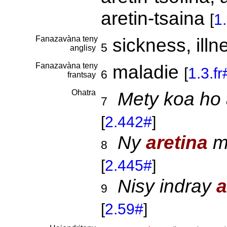
aretin-tsaina
[
1
Fanazavàna teny
sickness, ill
5
anglisy
Fanazavàna teny
maladie
[
1.3.f
6
frantsay
Ohatra
Mety koa ho 
7
[
2.442#
]
Ny
aretina
mo
8
[
2.445#
]
Nisy indray
a
9
[
2.59#
]