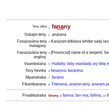
fa
na
ny
Teny iditra
1
Sokajin-teny
anarana
2
Fanazavàna teny
Karazam-bibilava lehibe sady la
3
malagasy
Fanazavàna teny
[Provincial] name of a serpent. S
4
anglisy
Voambolana
Haibiby: biby mandady ary biby 
5
Tovy hevitra
fananina
,
fananina
6
Mpanahaka
fanano
7
Fikambanana
Fitenena, anaran-tany, anaram-ja
8
Fivaditsoratra
,
fanina, fan~ina, fañina
,
f
fanany
9
10