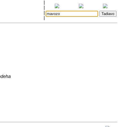
|
|
|
|
ndeha