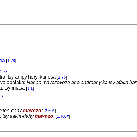
tra
[
1.78
]
1.78
]
tra, tsy ampy hery, kanosa
[
1.78
]
 valabalaka:
Nanao mavozovozo aho androany ka tsy afaka ha
, tsy miasa
[
1.1
]
.3
]
mitoe-dahy
mavozo
;
[
2.69#
]
y, tsy sakin-dahy
mavozo
;
[
1.406#
]