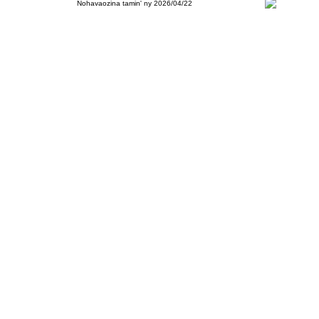
Nohavaozina tamin' ny 2026/04/22