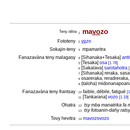
ma
vo
zo
Teny iditra
1
Fototeny
vo
zo
2
Sokajin-teny
mpamaritra
3
Fanazavàna teny malagasy
[Sihanaka+Tesaka]
anti
4
[Tesaka]
osa
[
1.78
]
5
[Sakalava]
sarotahotra
[
6
[Sihanaka] reraka, sasa
7
osareraka, reradreraka,
8
(taloha) midonanapoana
9
Fanazavàna teny frantsay
faible, débile, fatigué
[
1
10
[Tankarana]
vozo
[
1.19
]
11
Ohatra
tsy mba manatrika fa 
12
tsy fotoanin-dahy rats
13
Tovy hevitra
mavozovozo
14