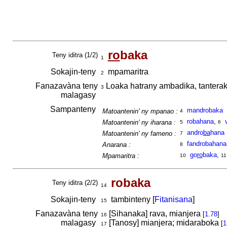
ro
baka
Teny iditra (1/2)
1
Sokajin-teny
mpamaritra
2
Fanazavàna teny
Loaka hatrany ambadika, tantera
3
malagasy
Sampanteny
mandrobaka
Matoantenin' ny mpanao :
4
robahana
,
Matoantenin' ny iharana :
5
6
andro
ba
hana
Matoantenin' ny fameno :
7
fandrobahana
Anarana :
8
go
ro
baka
,
Mpamaritra :
10
11
robaka
Teny iditra (2/2)
14
Sokajin-teny
tambinteny [
Fitanisana
]
15
Fanazavàna teny
[Sihanaka] rava, mianjera
[
1.78
]
16
malagasy
[Tanosy] mianjera; midaraboka
[
1
17