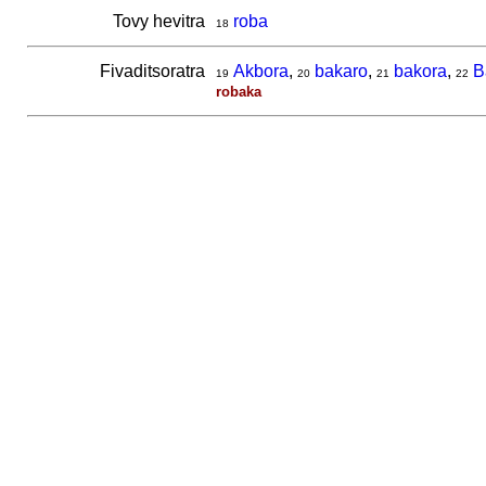
Tovy hevitra
roba
18
Fivaditsoratra
Akbora
,
bakaro
,
bakora
,
B
19
20
21
22
robaka