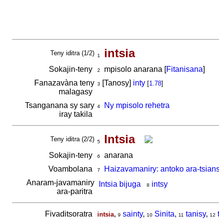
intsia
Teny iditra (1/2)
1
Sokajin-teny
mpisolo anarana [
Fitanisana
]
2
Fanazavàna teny
[Tanosy]
inty
[
1.78
]
3
malagasy
Tsanganana sy sary
Ny mpisolo rehetra
4
iray takila
Intsia
Teny iditra (2/2)
5
Sokajin-teny
anarana
6
Voambolana
Haizavamaniry: antoko ara-tsian
7
Anaram-javamaniry
Intsia bijuga
intsy
8
ara-paritra
Fivaditsoratra
,
sainty
,
Sinita
,
tanisy
,
intsia
9
10
11
12