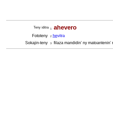
ahevero
Teny iditra
1
Fototeny
he
vitra
2
Sokajin-teny
filaza mandidin' ny matoantenin'
3