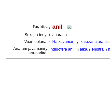
anil
Teny iditra
1
Sokajin-teny
anarana
2
Voambolana
Haizavamaniry: karazana ara-tsi
3
Anaram-javamaniry
Indigofera anil
aika
,
engitra
,
h
4
5
6
ara-paritra