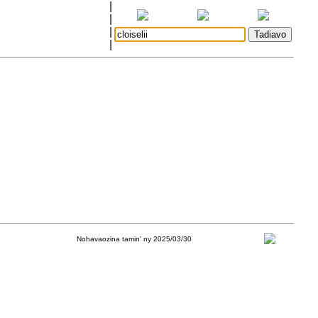
|
|
|
|
Nohavaozina tamin' ny 2025/03/30