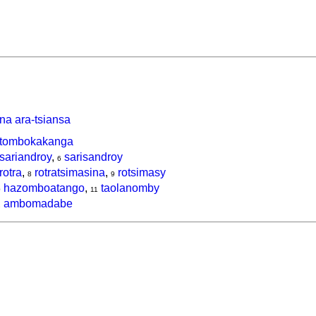
na ara-tsiansa
tombokakanga
sariandroy
,
sarisandroy
6
rotra
,
rotratsimasina
,
rotsimasy
8
9
hazomboatango
,
taolanomby
0
11
ambomadabe
2