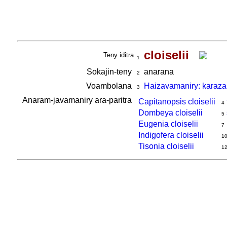
cloiselii
Teny iditra
1
Sokajin-teny
anarana
2
Voambolana
Haizavamaniry: karaza
3
Anaram-javamaniry ara-paritra
Capitanopsis cloiselii
4
Dombeya cloiselii
5
Eugenia cloiselii
7
Indigofera cloiselii
1
Tisonia cloiselii
1