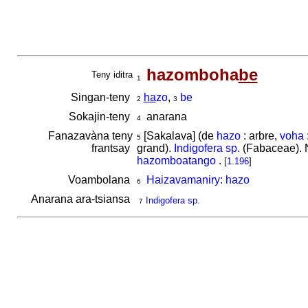
hazomboha
be
Teny iditra
1
Singan-teny
ha
zo
,
be
2
3
Sokajin-teny
anarana
4
Fanazavàna teny
[Sakalava] (de
hazo
: arbre,
voha
5
frantsay
grand).
Indigofera sp.
(Fabaceae). N
hazomboatango
.
[
1.196
]
Voambolana
Haizavamaniry: hazo
6
Anarana ara-tsiansa
Indigofera sp.
7