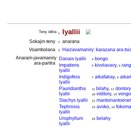
lyallii
Teny iditra
1
Sokajin-teny
anarana
2
Voambolana
Haizavamaniry: karazana ara-tsi
3
Anaram-javamaniry
Danais lyallii
bongo
4
ara-paritra
Impatiens
kivolavavy
,
rang
5
6
lyallii
Indigofera
aikafatray
,
aika
7
8
lyallii
Pauridiantha
bilahy
,
dontory
11
12
lyallii
viditory
,
vongo
18
19
Stachys lyallii
mantsinantoera
21
Tephrosia
avoko
,
fokoma
23
24
lyallii
Urophyllum
belahy
28
lyallii