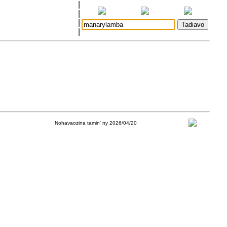
|
|
|
|
Nohavaozina tamin' ny 2026/04/20