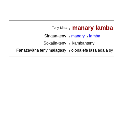
manary lamba
Teny iditra
1
Singan-teny
ma
na
ry
,
lam
ba
2
3
Sokajin-teny
kambanteny
4
Fanazavàna teny malagasy
olona efa lasa adala sy
5