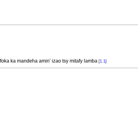
 foka ka mandeha amin' izao tsy mitafy lamba
[
1.1
]