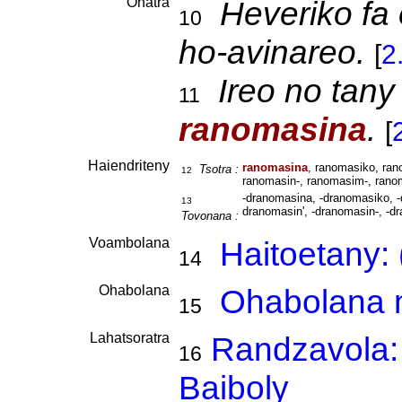
Ohatra
Heveriko fa
10
ho-avinareo.
[
2
Ireo no tany
11
ranomasina
.
[
Haiendriteny
ranomasina
, ranomasiko, ra
Tsotra :
12
ranomasin-, ranomasim-, rano
-dranomasina, -dranomasiko, -
13
dranomasin', -dranomasin-, -d
Tovonana :
Voambolana
Haitoetany:
14
Ohabolana
Ohabolana m
15
Lahatsoratra
Randzavola:
16
Baiboly