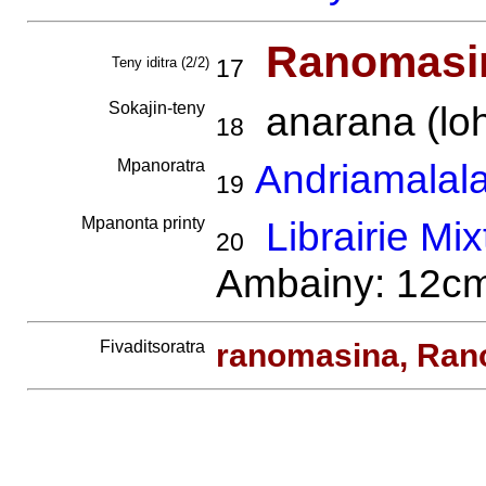
Ranomasi
Teny iditra (2/2)
17
Sokajin-teny
anarana (loh
18
Mpanoratra
Andriamalala
19
Mpanonta printy
Librairie Mix
20
Ambainy: 12cm.
Fivaditsoratra
ranomasina, Ran