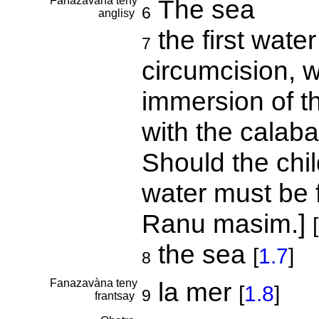
Fanazavàna teny
The sea
6
anglisy
the first wate
7
circumcision, w
immersion of th
with the calabas
Should the chil
water must be f
Ranu masim.]
[
the sea
[
1.7
]
8
Fanazavàna teny
la mer
[
1.8
]
9
frantsay