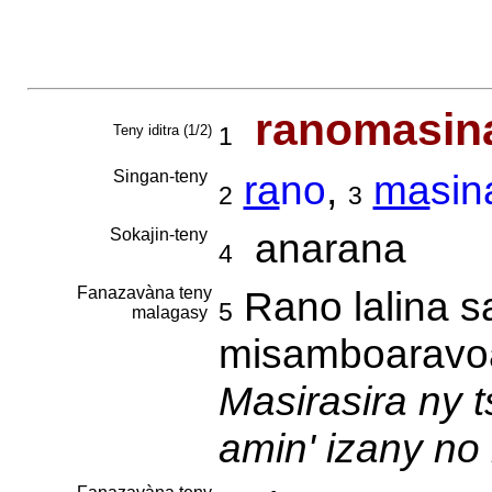
ranomasin
Teny iditra (1/2)
1
Singan-teny
ra
no
,
ma
sin
2
3
Sokajin-teny
anarana
4
Fanazavàna teny
Rano lalina s
5
malagasy
misamboaravoa
Masirasira ny 
amin' izany no