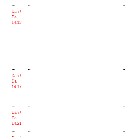
...
...
...
Dan /
Da
14.13
...
...
...
Dan /
Da
14.17
...
...
...
Dan /
Da
14.21
...
...
...