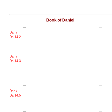
Book of Daniel
...
...
...
Dan /
Da 14.2
Dan /
Da 14.3
...
...
...
Dan /
Da 14.5
...
...
...