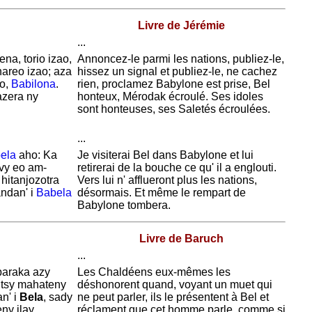
Livre de Jérémie
...
na, torio izao,
Annoncez-le parmi les nations, publiez-le,
areo izao; aza
hissez un signal et publiez-le, ne cachez
zo,
Babilona
.
rien, proclamez
Babylone est prise, Bel
azera ny
honteux,
Mérodak
écroulé. Ses idoles
sont honteuses, ses
Saletés
écroulées.
...
ela
aho: Ka
Je visiterai Bel dans
Babylone et lui
avy eo am-
retirerai de la bouche ce qu' il a englouti.
 hitanjozotra
Vers lui n' afflueront plus les nations,
ndan' i
Babela
désormais. Et même le rempart de
Babylone tombera.
Livre de Baruch
...
baraka azy
Les
Chaldéens eux-mêmes les
a tsy mahateny
déshonorent quand, voyant un muet qui
an' i
Bela
, sady
ne peut parler, ils le présentent à Bel et
ny ilay
réclament que cet homme parle, comme si