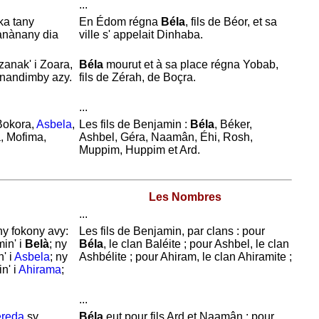
...
ka tany
En
Édom régna
Béla
, fils de
Béor, et sa
tanànany dia
ville s' appelait
Dinhaba.
 zanak' i Zoara,
Béla
mourut et à sa place régna
Yobab,
 nandimby azy.
fils de
Zérah, de
Boçra.
...
Bokora,
Asbela
,
Les fils de
Benjamin :
Béla
,
Béker,
a, Mofima,
Ashbel,
Géra,
Naamân,
Éhi,
Rosh,
Muppim,
Huppim et
Ard.
Les Nombres
...
ny fokony avy:
Les fils de
Benjamin, par clans : pour
min' i
Belà
; ny
Béla
, le clan
Baléite ; pour
Ashbel, le clan
n' i
Asbela
; ny
Ashbélite ; pour
Ahiram, le clan
Ahiramite ;
n' i
Ahirama
;
...
reda
sy
Béla
eut pour fils
Ard et
Naamân : pour