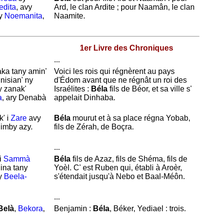
edita
, avy
Ard, le clan
Ardite ; pour
Naamân, le clan
ny
Noemanita
,
Naamite.
1er Livre des Chroniques
...
aka tany amin'
Voici les rois qui régnèrent au pays
 nisian' ny
d'
Édom avant que ne régnât un roi des
y zanak'
Israélites :
Béla
fils de
Béor, et sa ville s'
a
, ary Denabà
appelait
Dinhaba.
' i
Zare
avy
Béla
mourut et à sa place régna
Yobab,
imby azy.
fils de
Zérah, de
Boçra.
...
i
Sammà
Béla
fils de
Azaz, fils de
Shéma, fils de
ina tany
Yoèl. C' est
Ruben qui, établi à
Aroèr,
y
Beela-
s'
étendait jusqu'à
Nebo et
Baal-Méôn.
...
Belà
,
Bekora
,
Benjamin :
Béla
,
Béker,
Yediael : trois.