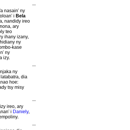
...
fa nasain' ny
oloan' i
Bela
, nandidy ireo
nona, ary
ly teo
y ihany izany,
ohidiany ny
tombo-kase
n' ny
 izy.
...
njaka ny
latabatra, dia
anao hoe:
ady tsy misy
...
zy ireo, ary
nan' i
Daniely
,
empoliny.
...