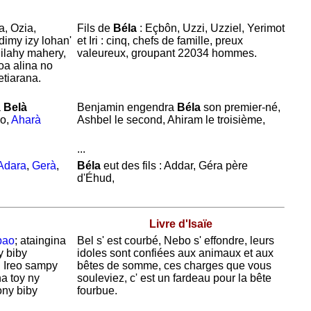
a, Ozia,
Fils de
Béla
:
Eçbôn,
Uzzi,
Uzziel,
Yerimot
dimy izy lohan'
et
Iri : cinq, chefs de famille, preux
ilahy mahery,
valeureux, groupant 22034 hommes.
oa alina no
etiarana.
a
Belà
Benjamin engendra
Béla
son premier-né,
vo,
Aharà
Ashbel le second,
Ahiram le troisième,
...
Adara
,
Gerà
,
Béla
eut des fils :
Addar,
Géra père
d'
Éhud,
Livre d'Isaïe
bao
; ataingina
Bel s' est courbé,
Nebo s' effondre, leurs
y biby
idoles sont confiées aux animaux et aux
. Ireo sampy
bêtes de somme, ces charges que vous
na toy ny
souleviez, c' est un fardeau pour la bête
ny biby
fourbue.