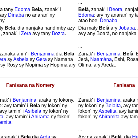
...
a tany
Edoma
Bela
, zanak' i
Belà
, zanak' i
Beora
, nanja
 ary
Dinaba
no anaran' ny
Edoma
; ary ny anaran' ny 
ny.
atao hoe:
Denaba
.
ty
Bela
, dia nanjaka nandimby azy
Dia maty
Belà
ary
Jobaba
,
a
, zanak' i
Zera
avy tany
Bozra
.
avy any Boarà, no nanjaka
...
zanakalahin' i
Benjamina
dia
Bela
Zanak' i
Benjamina
:
Belà
, 
era
sy
Asbela
sy
Gera
sy Namana
Jerà,
Naamàna
, Eshi, Ros
 sy Rosy sy Mopima sy Hopima ary
Ofima, ary Areda.
Fanisana na Nomery
Fanisana
...
nak' i
Benjamina
, araka ny fokony,
Zanak' i
Benjamina
, araka 
o: avy tamin' i
Bela
ny fokon' ny
ny fokon' ny
Belaita
, avy ta
 avy tamin' i
Asibela
ny fokon' ny
fokon' ny
Asbelita
, avy tami
ta
; avy tamin' i
Ahirama
ny fokon'
fokon' ny
Ahiramita
avy tami
amita
;
...
taranak' i
Bela
dia
Arda
sy
Ary ny zanak' i
Belà
, dia
He