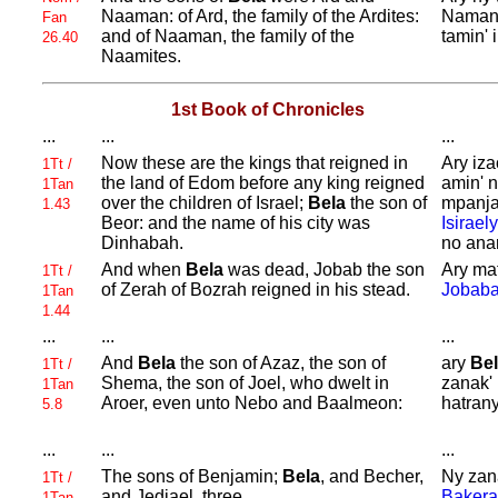
Naaman: of
Ard, the family of the
Ardites:
Namana
Fan
and of
Naaman, the family of the
tamin'
26.40
Naamites.
1st Book of Chronicles
...
...
...
Now these are the kings that reigned in
Ary iz
1Tt /
the land of
Edom before any king reigned
amin' 
1Tan
over the children of
Israel;
Bela
the son of
mpanja
1.43
Beor: and the name of his city was
Isiraely
Dinhabah.
no ana
And when
Bela
was dead,
Jobab the son
Ary ma
1Tt /
of
Zerah of
Bozrah reigned in his stead.
Jobab
1Tan
1.44
...
...
...
And
Bela
the son of
Azaz, the son of
ary
Be
1Tt /
Shema, the son of
Joel, who dwelt in
zanak' 
1Tan
Aroer, even unto
Nebo and
Baalmeon:
hatran
5.8
...
...
...
The sons of
Benjamin;
Bela
, and
Becher,
Ny zan
1Tt /
and
Jediael, three.
Bakera
1Tan