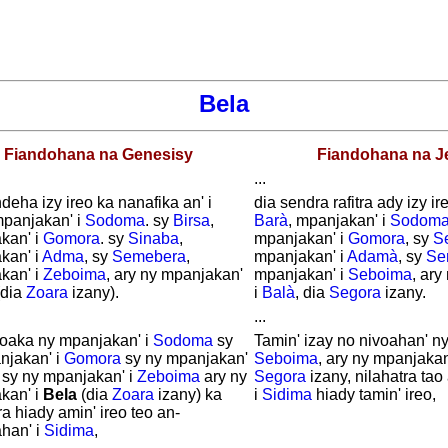
Bela
Fiandohana na Genesisy
Fiandohana na J
...
deha izy ireo ka nanafika an' i
dia sendra rafitra ady izy ire
mpanjakan' i
Sodoma
. sy
Birsa
,
Barà
, mpanjakan' i
Sodom
kan' i
Gomora
. sy
Sinaba
,
mpanjakan' i
Gomora
, sy
S
kan' i
Adma
, sy
Semebera
,
mpanjakan' i
Adamà
, sy
Se
kan' i
Zeboima
, ary ny mpanjakan'
mpanjakan' i
Seboima
, ar
dia
Zoara
izany).
i
Balà
, dia
Segora
izany.
...
voaka ny mpanjakan' i
Sodoma
sy
Tamin' izay no nivoahan' n
njakan' i
Gomora
sy ny mpanjakan'
Seboima
, ary ny mpanjakan
sy ny mpanjakan' i
Zeboima
ary ny
Segora
izany, nilahatra ta
kan' i
Bela
(dia
Zoara
izany) ka
i
Sidima
hiady tamin' ireo,
ra hiady amin' ireo teo an-
han' i
Sidima
,