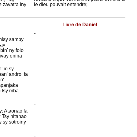
 zavatra iny
le dieu pouvait entendre;
Livre de Daniel
...
 nisy sampy
zay
in' ny folo
divay enina
' io sy
an' andro; fa
n'
mpanjaka
 tsy mba
...
y: Ataonao fa
? Tsy hitanao
y sy sotroiny
...