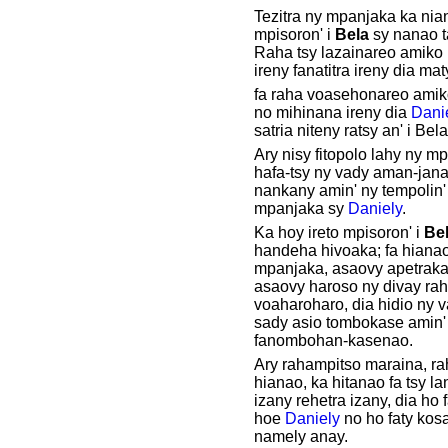
Tezitra ny mpanjaka ka nian
mpisoron' i
Bela
sy nanao t
Raha tsy lazainareo amiko
ireny fanatitra ireny dia ma
fa raha voasehonareo amik
no mihinana ireny dia
Dani
satria niteny ratsy an' i Bela
Ary nisy fitopolo lahy ny mp
hafa-tsy ny vady aman-jana
nankany amin' ny tempolin' 
mpanjaka sy
Daniely
.
Ka hoy ireto mpisoron' i
Be
handeha hivoaka; fa hianao
mpanjaka, asaovy apetraka
asaovy haroso ny divay rah
voaharoharo, dia hidio ny 
sady asio tombokase amin'
fanombohan-kasenao.
Ary rahampitso maraina, ra
hianao, ka hitanao fa tsy lan
izany rehetra izany, dia ho 
hoe
Daniely
no ho faty kos
namely anay.