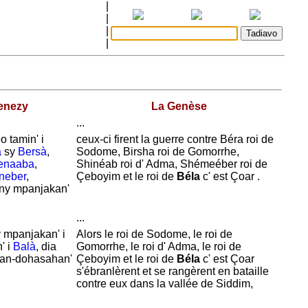
|
|
|
|
enezy
La Genèse
...
o tamin' i
ceux-ci firent la guerre contre
Béra roi de
a
sy
Bersà
,
Sodome,
Birsha roi de
Gomorrhe,
enaaba
,
Shinéab roi d'
Adma,
Shémeéber roi de
neber
,
Çeboyim et le roi de
Béla
c' est
Çoar .
y ny mpanjakan'
...
y mpanjakan' i
Alors le roi de
Sodome, le roi de
' i
Balà
, dia
Gomorrhe, le roi d'
Adma, le roi de
o an-dohasahan'
Çeboyim et le roi de
Béla
c' est
Çoar
s'ébranlèrent et se rangèrent en bataille
contre eux dans la vallée de
Siddim,