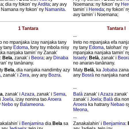
; dia ny fokon' ny
Ardita
; ary avy
Noemana: ny fokon' ny
Her
 i Namana ny fokon' ny
Namanita
.
tamin' i
Hereda
; ny fokon' 
avy tamin' i Noemana;
1 Tantara
Tantara I
...
ao no mpanjaka izay nanjaka tany
Ireto no mpanjaka efa nanj
ny tany
Edoma
, fony tsy mbola nisy
ny tany
Edoma
, talohan' ny
ka nanjaka tamin' ny Zanak'
mpanjaka nanjaka tamin' n
:
Bela
, zanak' i
Beora
; ary
Dinaba
Israely
:
Belà
, zanak' i
Beor
ran' ny tanànany.
no anaran-tanànany.
ty
Bela
, dia nanjaka nandimby azy
Maty
Belà
, ka
Jobaba
zanak
a
, zanak' i
Zera
, avy any
Bozra
.
any
Bosrà
no nanjaka nand
...
la
, zanak' i
Azaza
, zanak' i
Sema
,
Balà
zanak' i
Azaza
zanak' 
i
Joela
, izay nonina tao
Aroera
zanak' i
Joela
;
Balà
dia non
y
Nebo
sy
Balameona
.
Aroera
ka hatrany
Nebao
s
Meona
,
...
akalahin' i
Benjamina
dia
Bela
sa
Zanakalahin' i
Benjamina
:
ary
Jediaela
; telo izy.
ary Jadiela, telo izy.