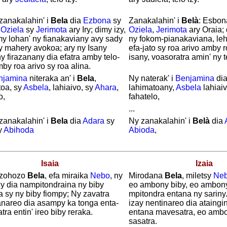
zanakalahin' i
Bela
dia
Ezbona
sy
Zanakalahin' i
Belà
: Esbon
y
Oziela
sy
Jerimota
ary Iry; dimy izy,
Oziela
,
Jerimota
ary Oraia; 
my lohan' ny fianakaviany avy sady
ny fokom-pianakaviana, leh
y mahery avokoa; ary ny Isany
efa-jato sy roa arivo amby r
y firazanany dia efatra amby telo-
isany, voasoratra amin' ny t
by roa arivo sy roa alina.
njamina
niteraka an' i
Bela
,
Ny naterak' i
Benjamina
di
toa, sy
Asbela
, lahiaivo, sy
Ahara
,
lahimatoany,
Asbela
lahiai
o,
fahatelo,
...
zanakalahin' i
Bela
dia
Adara
sy
Ny zanakalahin' i
Belà
dia
y
Abihoda
Abioda
,
Isaia
Izaia
zohozo
Bela
, efa miraika
Nebo
, ny
Mirodana
Bela
, miletsy
Ne
y dia nampitondraina ny biby
eo ambony biby, eo ambon
a sy ny biby fiompy; Ny zavatra
mpitondra entana ny sariny
ranareo dia asampy ka tonga enta-
izay nentinareo dia ataingi
ra entin' ireo biby reraka.
entana mavesatra, eo ambo
sasatra.