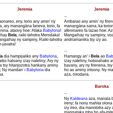
Jeremia
Jeremia
...
onareo, eny, torio any amin' ny
Ambarao any amin' ny firene
a, ary manangàna faneva, torio, fa
manangàna saina, ka torion
enina, ataovy hoe: Afaka
Babylona
!
afeninareo fa lazao hoe: A
ihay
Bela
, raiki-tahotra Merodaka!
Mangaihay ny sampiny, vo
angaihay ny sampiny, Raiki-tahotra
andriamanitra tsy izy ao.
n-javatra!
...
la
dia hampijaliko any
Babylona
,
Hamangy an' i
Bela
ao
Bab
iko haloany izay nateliny; Ary ny
izay nateliny, hotsoahako 
a tsy hitanjozotra hankany aminy
bavany, ary ny firenena, tsy
y; Ny mandan' i
Babylona
dia
ho ao aminy intsony. Ny ma
na.
aza, nirodana.
Baroka
...
Ny
Kaldeana
aza, manala 
ireny; fa nony mahita olon
izy ireo, dia manolotra azy 
mangataka mba ho afa-mite