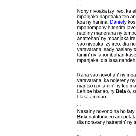
...
Nony nivoaka izy ireo, ka e
mpanjaka napetraka teo an
koa ny hanina,
Daniely
kosa
mpanompony hitondra lave
naeliny manerana ny tempo
anatrehan' ny mpanjaka irer
vao nivoaka izy ireo, dia n
varavarana, sady nasiany 
tamin' ny fanombohan-kase
mpanjaka, dia lasa nandeha
...
Raha vao novohan' ny mpa
varavarana, ka nojereny ny 
niantso izy tamin' ny feo m
Lehibe hianao, ry
Bela
ô, s
fitaka aminao.
...
Nasainy novonoina ho faty i
Bela
natolony eo am-pelata
dia noravany hatramin' ny t
...