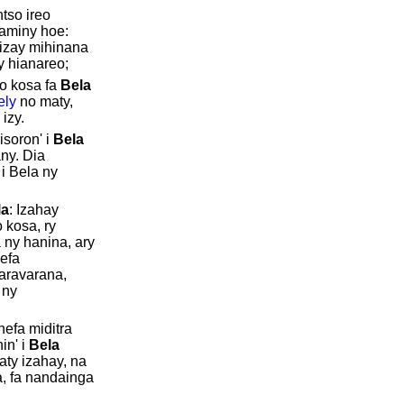
tso ireo
aminy hoe:
 izay mihinana
ty hianareo;
o kosa fa
Bela
ely
no maty,
 izy.
isoron' i
Bela
ny. Dia
i Bela ny
la
: Izahay
 kosa, ry
 ny hanina, ary
efa
varavarana,
 ny
hefa miditra
in' i
Bela
faty izahay, na
a, fa nandainga