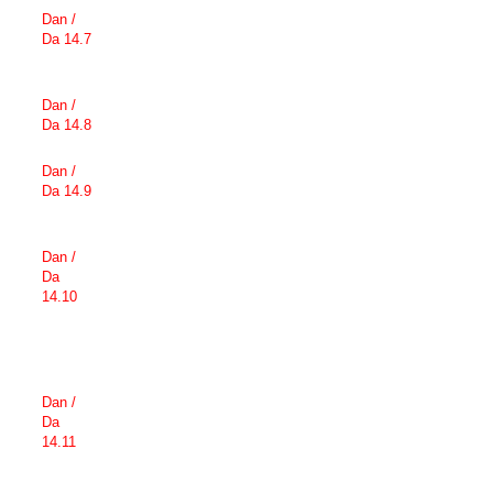
Dan /
Da 14.7
Dan /
Da 14.8
Dan /
Da 14.9
Dan /
Da
14.10
Dan /
Da
14.11