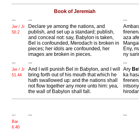
Book of Jeremiah
...
...
...
Declare ye among the nations, and
Ambara
Jer / Jr
publish, and set up a standard; publish,
firenen
50.2
and conceal not: say,
Babylon is taken,
aza af
Bel is confounded,
Merodach is broken in
Manga
pieces; her idols are confounded, her
Eny, m
images are broken in pieces.
ny sari
...
...
...
And I will punish
Bel in
Babylon, and I will
Ary
Be
Jer / Jr
bring forth out of his mouth that which he
ka hasa
51.44
hath swallowed up: and the nations shall
firenen
not flow together any more unto him: yea,
intson
the wall of
Babylon shall fall.
hiroda
...
...
...
Bar
6.40