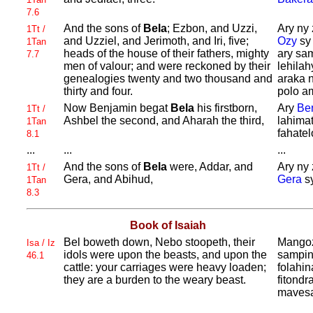
7.6
And the sons of
Bela
;
Ezbon, and
Uzzi,
Ary ny 
1Tt /
and
Uzziel, and
Jerimoth, and
Iri, five;
Ozy
s
1Tan
heads of the house of their fathers, mighty
ary sa
7.7
men of valour; and were reckoned by their
lehilah
genealogies twenty and two thousand and
araka n
thirty and four.
polo am
Now
Benjamin begat
Bela
his firstborn,
Ary
Be
1Tt /
Ashbel the second, and
Aharah the third,
lahima
1Tan
fahatel
8.1
...
...
...
And the sons of
Bela
were,
Addar, and
Ary ny 
1Tt /
Gera, and
Abihud,
Gera
s
1Tan
8.3
Book of Isaiah
Bel boweth down,
Nebo stoopeth, their
Mango
Isa / Iz
idols were upon the beasts, and upon the
sampin
46.1
cattle: your carriages were heavy loaden;
folahin
they are a burden to the weary beast.
fitond
mavesat