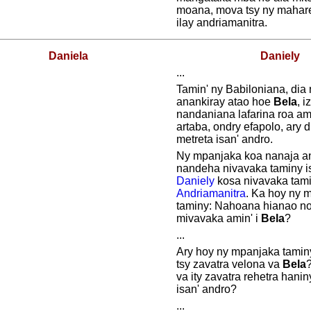
moana, mova tsy ny mahare
ilay andriamanitra.
Daniela
Daniely
...
Tamin' ny Babiloniana, dia
anankiray atao hoe
Bela
, i
nandaniana lafarina roa amb
artaba, ondry efapolo, ary 
metreta isan' andro.
Ny mpanjaka koa nanaja an
nandeha nivavaka taminy is
Daniely
kosa nivavaka tami
Andriamanitra
. Ka hoy ny 
taminy: Nahoana hianao no
mivavaka amin' i
Bela
?
...
Ary hoy ny mpanjaka tamin
tsy zavatra velona va
Bela
va ity zavatra rehetra hanin
isan' andro?
...