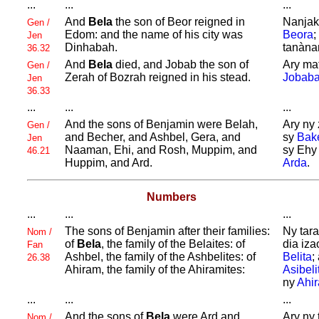
...
...
...
And
Bela
the son of
Beor reigned in
Nanjak
Gen /
Edom: and the name of his city was
Beora
;
Jen
Dinhabah.
tanàna
36.32
And
Bela
died, and
Jobab the son of
Ary ma
Gen /
Zerah of
Bozrah reigned in his stead.
Jobab
Jen
36.33
...
...
...
And the sons of
Benjamin were
Belah,
Ary ny 
Gen /
and
Becher, and
Ashbel,
Gera, and
sy
Bak
Jen
Naaman,
Ehi, and
Rosh,
Muppim, and
sy Ehy
46.21
Huppim, and
Ard.
Arda
.
Numbers
...
...
...
The sons of
Benjamin after their families:
Ny tara
Nom /
of
Bela
, the family of the
Belaites: of
dia iza
Fan
Ashbel, the family of the
Ashbelites: of
Belita
;
26.38
Ahiram, the family of the
Ahiramites:
Asibeli
ny
Ahir
...
...
...
And the sons of
Bela
were
Ard and
Ary ny 
Nom /