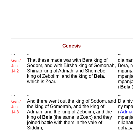
Genesis
...
...
...
That these made war with
Bera king of
dia nan
Gen /
Sodom, and with
Birsha king of
Gomorrah,
Bera, 
Jen
Shinab king of
Admah, and
Shemeber
mpanja
14.2
king of
Zeboiim, and the king of
Bela
,
mpanja
which is
Zoar.
mpanja
i
Bela
(
...
...
...
And there went out the king of
Sodom, and
Dia ni
Gen /
the king of
Gomorrah, and the king of
ny mpa
Jen
Admah, and the king of
Zeboiim, and the
i
Adma
14.8
king of
Bela
(the same is
Zoar;) and they
mpanja
joined battle with them in the vale of
nilahat
Siddim;
dohasa