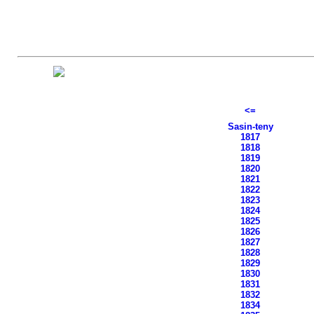
<=
Sasin-teny
1817
1818
1819
1820
1821
1822
1823
1824
1825
1826
1827
1828
1829
1830
1831
1832
1834