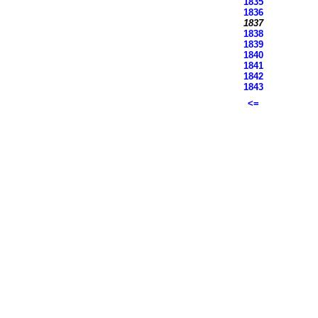
1835
1836
1837
1838
1839
1840
1841
1842
1843
<=