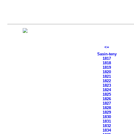
<=
Sasin-teny
1817
1818
1819
1820
1821
1822
1823
1824
1825
1826
1827
1828
1829
1830
1831
1832
1834