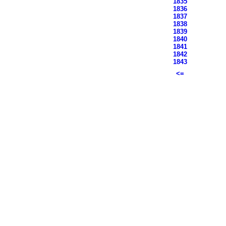
1835
1836
1837
1838
1839
1840
1841
1842
1843
<=