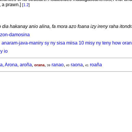
 a prawn.]
[
1.2
]
dia hakanay anio alina, fa mora azo foana izy ireny raha itondr
azon-damosina
, anaram-java-maniry sy ny sisa miisa 10 misy ny teny how ora
y io
a, Arona, aroña
,
,
ranao
,
raona
,
roaña
orana
39
40
41