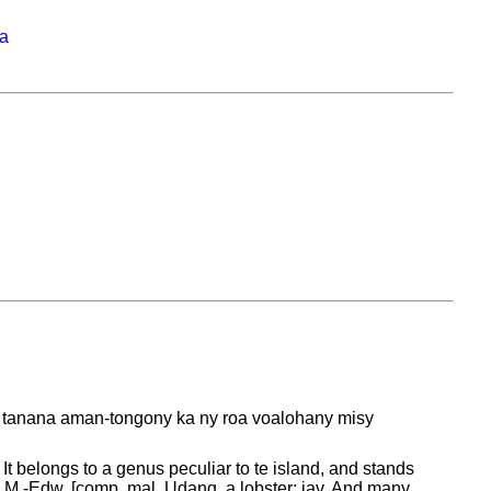
na
ny tanana aman-tongony ka ny roa voalohany misy
 It belongs to a genus peculiar to te island, and stands
nd M.-Edw. [comp. mal. Udang, a lobster; jav. And many