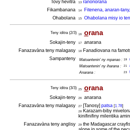
Tovy hevitra
ranonorana
13
Fikambanana
Fitenena, anaran-tany
14
Ohabolana
Ohabolana misy io ten
15
o
rana
Teny iditra (2/3)
16
Sokajin-teny
anarana
17
Fanazavàna teny malagasy
Fanadiovana na famotsi
18
Sampanteny
Matoantenin' ny mpanao :
19
Matoantenin' ny iharana :
21
Anarana :
23
o
rana
Teny iditra (3/3)
25
Sokajin-teny
anarana
26
Fanazavàna teny malagasy
[Tanosy]
patsa
[
1.78
]
27
Karazam-biby mivelona 
28
kinifinifiny milentika ami
Fanazavàna teny anglisy
the Madagascar crayfish,
29
alone in some of the pecu