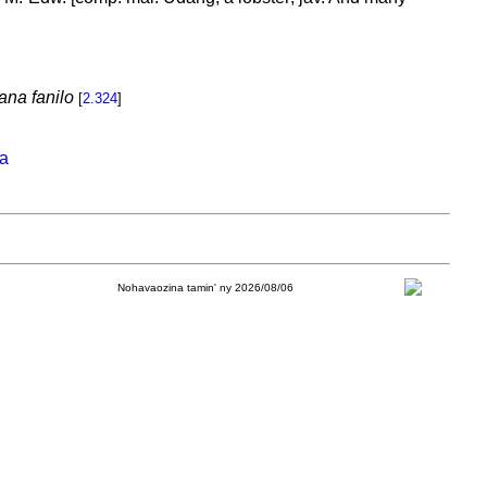
ana fanilo
[
2.324
]
na
Nohavaozina tamin' ny 2026/08/06