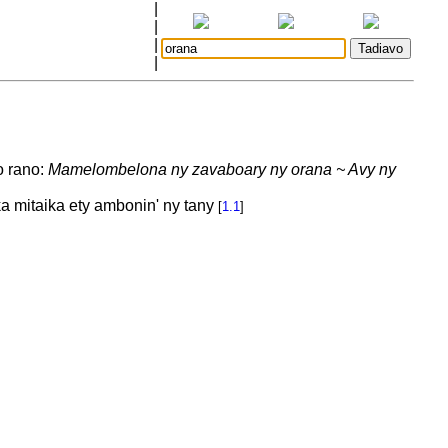
|
|
|
|
o rano:
Mamelombelona ny zavaboary ny orana ~ Avy ny
a mitaika ety ambonin' ny tany
[
1.1
]