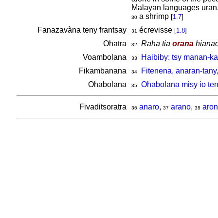
Malayan languages uran,
a shrimp
[
1.7
]
30
Fanazavàna teny frantsay
écrevisse
[
1.8
]
31
Ohatra
Raha tia
orana
hianao 
32
Voambolana
Haibiby: tsy manan-k
33
Fikambanana
Fitenena, anaran-tany
34
Ohabolana
Ohabolana misy io ten
35
Fivaditsoratra
anaro
,
arano
,
aron
36
37
38