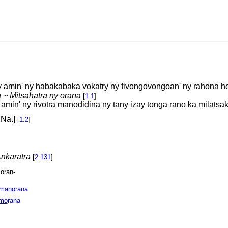
 amin' ny habakabaka vokatry ny fivongovongoan' ny rahona h
 ~ Mitsahatra ny orana
[
1.1
]
in' ny rivotra manodidina ny tany izay tonga rano ka milatsak
 Na.]
[
1.2
]
nkaratra
[
2.131
]
 oran-
ma
no
rana
mo
rana