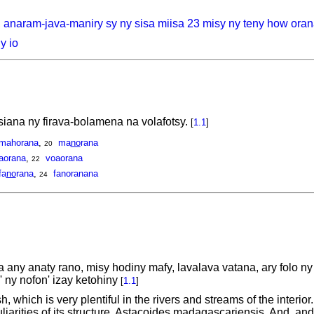
, anaram-java-maniry sy ny sisa miisa 23 misy ny teny how ora
y io
ana ny firava-bolamena na volafotsy.
[
1.1
]
mahorana
,
ma
no
rana
20
aorana
,
voaorana
22
fa
no
rana
,
fanoranana
24
any anaty rano, misy hodiny mafy, lavalava vatana, ary folo 
n' ny nofon' izay ketohiny
[
1.1
]
 which is very plentiful in the rivers and streams of the interior.
liarities of its structure. Astacoides madagascariensis, And. a