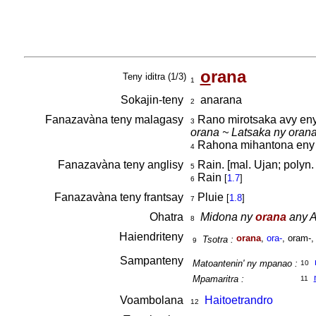
o
rana
Teny iditra (1/3)
1
Sokajin-teny
anarana
2
Fanazavàna teny malagasy
Rano mirotsaka avy eny
3
orana ~ Latsaka ny orana
Rahona mihantona eny am
4
Fanazavàna teny anglisy
Rain. [mal. Ujan; polyn.
5
Rain
[
1.7
]
6
Fanazavàna teny frantsay
Pluie
[
1.8
]
7
Ohatra
Midona ny
orana
any A
8
Haiendriteny
orana
,
ora-
, oram-,
Tsotra :
9
Sampanteny
Matoantenin' ny mpanao :
10
Mpamaritra :
11
Voambolana
Haitoetrandro
12