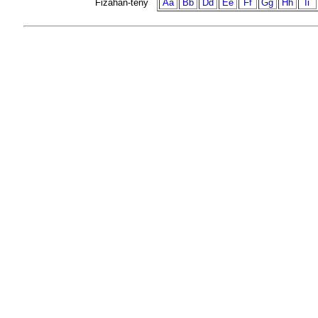
Fizahan-teny
Aa
Bb
Dd
Ee
Ff
Gg
Hh
Ii