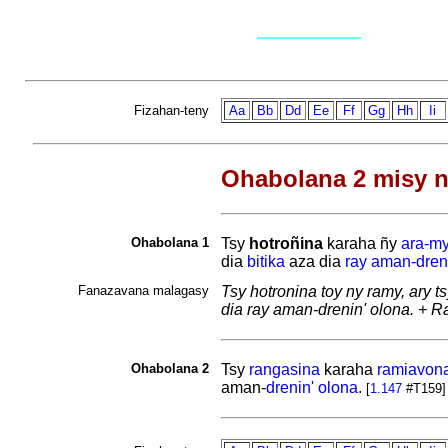
Fizahan-teny
Aa
Bb
Dd
Ee
Ff
Gg
Hh
Ii
Ohabolana 2 misy n
Ohabolana 1
Tsy
hotroñina
karaha ñy
ara-m
dia
bitika
aza dia
ray aman-dren
Fanazavana malagasy
Tsy hotronina toy ny ramy, ary 
dia ray aman-drenin' olona. + 
Ohabolana 2
Tsy
rangasina
karaha
ramiavon
aman-
drenin'
olona
.
[
1.147
#T159]