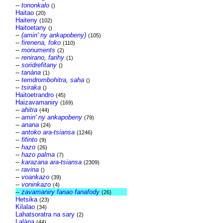
--
tononkalo
()
Haitao
(20)
Haiteny
(102)
Haitoetany
()
--
(amin' ny ankapobeny)
(105)
--
firenena, foko
(110)
--
monuments
(2)
--
renirano, farihy
(1)
--
soridrefitany
()
--
tanàna
(1)
--
temdrombohitra, saha
()
--
tsiraka
()
Haitoetrandro
(45)
Haizavamaniry
(169)
--
ahitra
(44)
--
amin' ny ankapobeny
(79)
--
anana
(24)
--
antoko ara-tsiansa
(1246)
--
fifinto
(9)
--
hazo
(26)
--
hazo palma
(7)
--
karazana ara-tsiansa
(2309)
--
ravina
()
--
voankazo
(39)
--
voninkazo
(4)
--
zavamaniry fanao fanafody
(26)
Hetsika
(23)
Kilalao
(34)
Lahatsoratra na sary
(2)
Lalàna
(44)