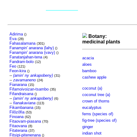
Adirima
()
Botany:
Eva
(28)
medicinal plants
Fahasalamana
(301)
Fanampin' anarana (lahy)
()
Fanampin' anarana (vavy)
()
Fanatanjahan-tena
(4)
acacia
Fandram-bolo
(12)
aloes
Feo
(121)
Feon-kira
bamboo
()
--
(amin' ny ankapobeny)
(31)
cashew apple
--
zavamaneno
(24)
Fianarana
(15)
coconut (a)
Fifamoivoizan-tsambo
(35)
Fifandraisana
()
coconut tree (a)
--
(amin' ny ankapobeny)
(6)
crown of thorns
--
fianakaviana
(113)
Fikambanana
eucalyptus
(15)
Filôzôfia
(53)
ferns (species of)
Finoana
(62)
fig-tree (species of)
Fitaovam-piasana
(70)
Fitaovana
(8)
ginger
Fitaterana
(37)
indian shot
Fitsipi-pitenenana
()