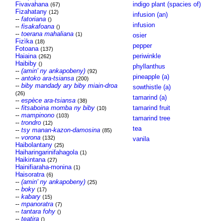
Fivavahana
indigo plant (spacies of)
(67)
Fizahatany
(12)
infusion (an)
--
fatoriana
()
infusion
--
fisakafoana
()
--
toerana mahaliana
(1)
osier
Fizìka
(18)
pepper
Fotoana
(137)
Haiaina
periwinkle
(262)
Haibiby
()
phyllanthus
--
(amin' ny ankapobeny)
(92)
pineapple (a)
--
antoko ara-tsiansa
(200)
--
biby mandady ary biby miain-droa
sowthistle (a)
(26)
tamarind (a)
--
espèce ara-tsiansa
(38)
--
fitsaboina momba ny biby
tamarind fruit
(10)
--
mampinono
(103)
tamarind tree
--
trondro
(12)
tea
--
tsy manan-kazon-damosina
(85)
--
vorona
(132)
vanila
Haibolantany
(25)
Haiharingarinifahagola
(1)
Haikintana
(27)
Hainifiaraha-monina
(1)
Haisoratra
(6)
--
(amin' ny ankapobeny)
(25)
--
boky
(17)
--
kabary
(15)
--
mpanoratra
(7)
--
tantara fohy
()
--
teatira
()