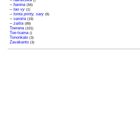
()
--
hanina
(56)
--
tao vy
(1)
--
tonta printy, sary
(8)
--
varotra
(19)
--
zaitra
(89)
Toerana
(101)
Toe-tsaina
()
Tononkalo
(3)
Zavakanto
(3)