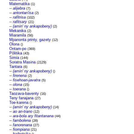
Matematika
(1)
--
alijebra
(7)
--
antontan'isa
(2)
--
rafitrisa
(102)
--
rafitsary
(21)
--
(amin' ny ankapobeny)
(2)
Mekanika
(2)
Miaramila
(56)
Mpanonta printy, gazety
(12)
Olona
()
Ontam-po
(369)
Pôlitika
(43)
Simia
(144)
Soratra Masina
(2129)
Tantara
(6)
--
(amin' ny ankapobeny)
()
--
firenena
(2)
--
fisehoan-javatra
(5)
--
olona
(15)
--
toerana
()
Taozava-baventy
(16)
Teny fanajana
(27)
Toe-karena
()
--
(amin' ny ankapobeny)
(14)
--
ao an-trano
(12)
--
ara-bola ary fitantanana
(44)
--
fambolena
(28)
--
fanorenana
(27)
--
fiompiana
(21)
--
haihetsika