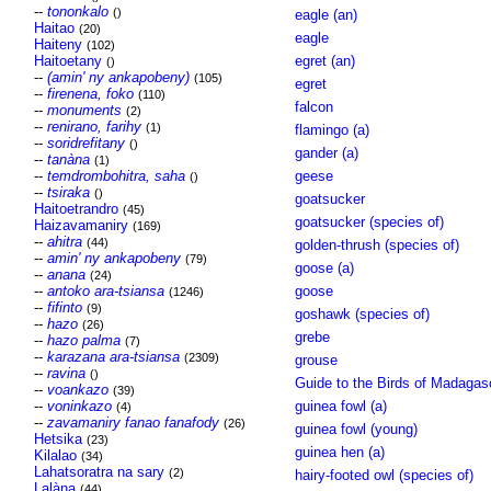
--
tononkalo
()
eagle (an)
Haitao
(20)
eagle
Haiteny
(102)
Haitoetany
egret (an)
()
--
(amin' ny ankapobeny)
(105)
egret
--
firenena, foko
(110)
falcon
--
monuments
(2)
--
renirano, farihy
(1)
flamingo (a)
--
soridrefitany
()
gander (a)
--
tanàna
(1)
--
temdrombohitra, saha
geese
()
--
tsiraka
()
goatsucker
Haitoetrandro
(45)
goatsucker (species of)
Haizavamaniry
(169)
--
ahitra
(44)
golden-thrush (species of)
--
amin' ny ankapobeny
(79)
goose (a)
--
anana
(24)
--
antoko ara-tsiansa
goose
(1246)
--
fifinto
(9)
goshawk (species of)
--
hazo
(26)
grebe
--
hazo palma
(7)
--
karazana ara-tsiansa
(2309)
grouse
--
ravina
()
Guide to the Birds of Madagas
--
voankazo
(39)
--
voninkazo
guinea fowl (a)
(4)
--
zavamaniry fanao fanafody
(26)
guinea fowl (young)
Hetsika
(23)
guinea hen (a)
Kilalao
(34)
Lahatsoratra na sary
(2)
hairy-footed owl (species of)
Lalàna
(44)