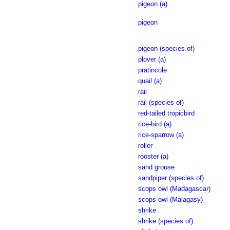
pigeon (a)
pigeon
pigeon (species of)
plover (a)
pratincole
quail (a)
rail
rail (species of)
red-tailed tropicbird
rice-bird (a)
rice-sparrow (a)
roller
rooster (a)
sand grouse
sandpiper (species of)
scops owl (Madagascar)
scops-owl (Malagasy)
shrike
shrike (species of)