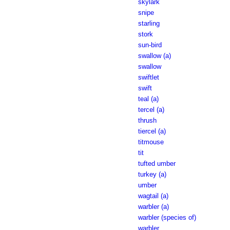
skylark
snipe
starling
stork
sun-bird
swallow (a)
swallow
swiftlet
swift
teal (a)
tercel (a)
thrush
tiercel (a)
titmouse
tit
tufted umber
turkey (a)
umber
wagtail (a)
warbler (a)
warbler (species of)
warbler