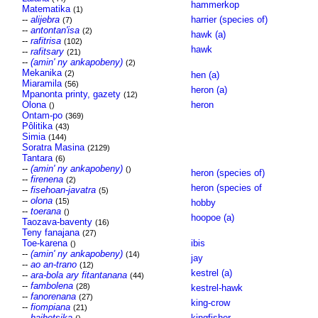
hammerkop
Matematika
(1)
--
alijebra
harrier (species of)
(7)
--
antontan'isa
(2)
hawk (a)
--
rafitrisa
(102)
hawk
--
rafitsary
(21)
--
(amin' ny ankapobeny)
(2)
Mekanika
(2)
hen (a)
Miaramila
(56)
heron (a)
Mpanonta printy, gazety
(12)
Olona
heron
()
Ontam-po
(369)
Pôlitika
(43)
Simia
(144)
Soratra Masina
(2129)
Tantara
(6)
--
(amin' ny ankapobeny)
()
heron (species of)
--
firenena
(2)
heron (species of
--
fisehoan-javatra
(5)
--
olona
(15)
hobby
--
toerana
()
hoopoe (a)
Taozava-baventy
(16)
Teny fanajana
(27)
Toe-karena
ibis
()
--
(amin' ny ankapobeny)
(14)
jay
--
ao an-trano
(12)
kestrel (a)
--
ara-bola ary fitantanana
(44)
--
fambolena
(28)
kestrel-hawk
--
fanorenana
(27)
king-crow
--
fiompiana
(21)
--
haihetsika
kingfisher