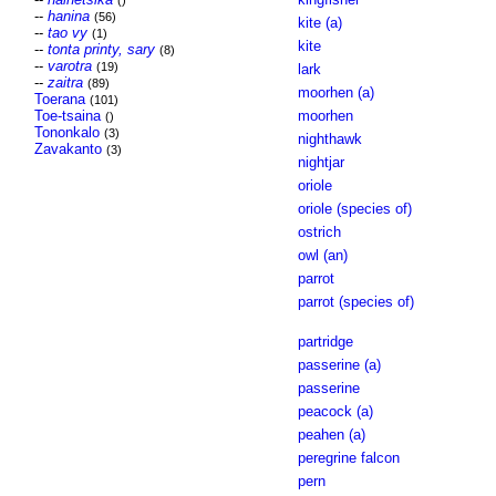
()
--
hanina
(56)
kite (a)
--
tao vy
(1)
kite
--
tonta printy, sary
(8)
--
varotra
(19)
lark
--
zaitra
(89)
moorhen (a)
Toerana
(101)
Toe-tsaina
moorhen
()
Tononkalo
(3)
nighthawk
Zavakanto
(3)
nightjar
oriole
oriole (species of)
ostrich
owl (an)
parrot
parrot (species of)
partridge
passerine (a)
passerine
peacock (a)
peahen (a)
peregrine falcon
pern