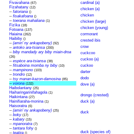
Fivavahana
cardinal (a)
(67)
Fizahatany
(12)
chicken (a)
--
fatoriana
()
chicken
--
fisakafoana
()
--
toerana mahaliana
(1)
chicken (large)
Fizìka
(18)
chicken (young)
Fotoana
(137)
Haiaina
cormorant
(262)
Haibiby
()
crested ibis
--
(amin' ny ankapobeny)
(92)
crow
--
antoko ara-tsiansa
(200)
--
biby mandady ary biby miain-droa
cuckcoo
(26)
cuckoo (a)
--
espèce ara-tsiansa
(38)
--
fitsaboina momba ny biby
cuckoo
(10)
--
mampinono
(103)
darter
--
trondro
(12)
dodo
--
tsy manan-kazon-damosina
(85)
--
vorona
(132)
dove (a)
Haibolantany
(25)
Haiharingarinifahagola
(1)
drongo (crested)
Haikintana
(27)
Hainifiaraha-monina
duck (a)
(1)
Haisoratra
(6)
--
(amin' ny ankapobeny)
(25)
duck
--
boky
(17)
--
kabary
(15)
--
mpanoratra
(7)
--
tantara fohy
()
duck (species of)
--
teatira
()