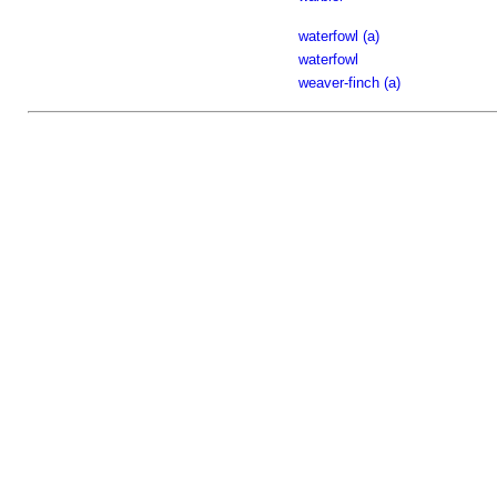
waterfowl (a)
waterfowl
weaver-finch (a)