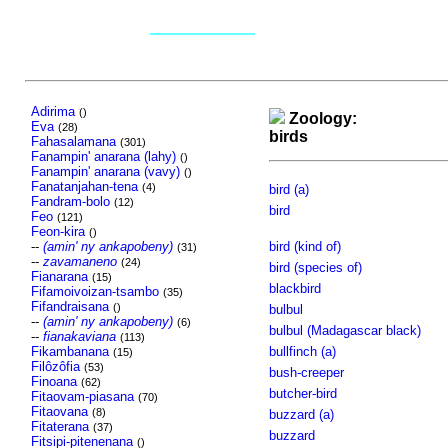
Adirima
()
Zoology:
Eva
(28)
birds
Fahasalamana
(301)
Fanampin' anarana (lahy)
()
Fanampin' anarana (vavy)
()
Fanatanjahan-tena
(4)
bird (a)
Fandram-bolo
(12)
bird
Feo
(121)
Feon-kira
()
--
(amin' ny ankapobeny)
bird (kind of)
(31)
--
zavamaneno
(24)
bird (species of)
Fianarana
(15)
blackbird
Fifamoivoizan-tsambo
(35)
Fifandraisana
()
bulbul
--
(amin' ny ankapobeny)
(6)
bulbul (Madagascar black)
--
fianakaviana
(113)
Fikambanana
bullfinch (a)
(15)
Filôzôfia
(53)
bush-creeper
Finoana
(62)
butcher-bird
Fitaovam-piasana
(70)
Fitaovana
(8)
buzzard (a)
Fitaterana
(37)
buzzard
Fitsipi-pitenenana
()