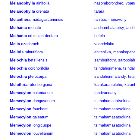
Melanophylla
alnifolia
hazomborondreo
,
voan
Melanophylla
crenata
tafara
Melanthera
madagascariensis
fanitso
,
menavony
Melhania
menafe
andriambalafotsy
,
andr
Melhania
orbiculari-dentata
befela
Melia
azedarach
voandelaka
Melinis
minutiflora
ahitsolika
,
menakapah
Melochia
betsiliensis
samborifotry
,
saropolah
Melochia
corchorifolia
tsindahorimena
,
tsinda
Melochia
pterocarpa
sandahorimalandy
,
tsi
Melothria
rutenbergiana
karakarantoloho
,
karan
Memecylon
bakerianum
fandirandahy
Memecylon
danguyanum
tsimahamasatsokina
Memecylon
faucherei
tsimahamasatsokina
Memecylon
galeatum
tsimahamasatsokina
Memecylon
longicuspe
tsimahamasatsokina
Memecylon
louvelianum
tsimahamasatsokina