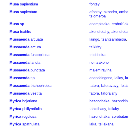
Musa
sapientium
fontsy
Musa
sapientum
afontsy
,
akondro
,
amba
tsiomeroa
Musa
sp.
anampisaka
,
embok' a
Musa
textilis
akondrolahy
,
akondrol
Mussaenda
arcuata
laingo
,
tsantsambaitra
Mussaenda
arcuta
tsikirity
Mussaenda
fuscopilosa
tsidoboka
Mussaenda
landia
nofitsakoho
Mussaenda
punctata
malemiravina
Mussaenda
sp.
anandaingona
,
lailay
,
l
Mussaenda
trichophlebia
fatora
,
fatoravavy
,
fela
Mussaenda
vestita
fatora
,
fatoralahy
Myrica
bojeriana
hazondriaka
,
hazondri
Myrica
phillyreifolia
tahisihady
,
tsilaky
Myrica
rugulosa
hazondriaka
,
sorobata
Myrica
spathulata
laka
,
tsilakana