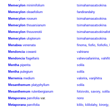
Memecylon
minimifolium
tsimahamasatsokina
Memecylon
oleaefolium
fandirandahy
Memecylon
roseum
tsimahamasatsokina
Memecylon
thouarsianum
tsimahamasatsokina
Memecylon
thouvenotii
tsimahamasatsokinafo
Memecylon
ulopterum
tsimahamasatsokina
Menabea
venenata
finoma
,
fiofio
,
fiofiofio
,
Mendoncia
cowanii
vahirano
Mendoncia
flagellaris
vahevoafanirina
,
vahifi
Mentha
piperita
solila
Mentha
pulegium
solila
Merremia
medium
valorira
,
vanjihitra
Mesanthemum
platyphyllum
solila
Mesanthemum
rutenbergianum
fotsivolo
,
savory
,
solila
Metaporana
parvifolia
var.
nono
Metaporana
parvifolia
kililo
,
kililolahy
,
kironjy