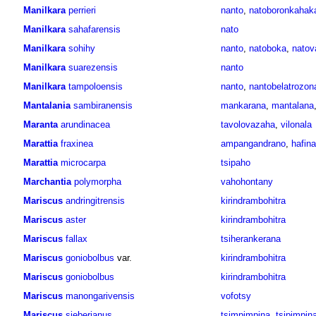
Manilkara
perrieri
nanto
,
natoboronkahak
Manilkara
sahafarensis
nato
Manilkara
sohihy
nanto
,
natoboka
,
natov
Manilkara
suarezensis
nanto
Manilkara
tampoloensis
nanto
,
nantobelatrozon
Mantalania
sambiranensis
mankarana
,
mantalana
Maranta
arundinacea
tavolovazaha
,
vilonala
Marattia
fraxinea
ampangandrano
,
hafina
Marattia
microcarpa
tsipaho
Marchantia
polymorpha
vahohontany
Mariscus
andringitrensis
kirindrambohitra
Mariscus
aster
kirindrambohitra
Mariscus
fallax
tsiherankerana
Mariscus
goniobolbus
var.
kirindrambohitra
Mariscus
goniobolbus
kirindrambohitra
Mariscus
manongarivensis
vofotsy
Mariscus
sieberianus
tsimpimpina
,
tsipimpin