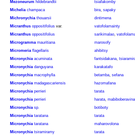
Mezoneurum
hildebrandtii
tsiafakomby
Michelia
champaca
bira
,
sapaky
Michronychia
thouarsii
dintimena
Micranthus
oppositifolius
var.
vatofolamainty
Micranthus
oppositifolius
sarikimalao
,
vatofolama
Microgramma
mauritiana
marosofy
Micromeria
flagellaris
ahibitsy
Micronychia
acuminata
fantsidakana
,
tsiarami
Micronychia
danguyana
karakatafo
Micronychia
macrophylla
betamba
,
sefana
Micronychia
madagascariensis
hazomafana
Micronychia
perrieri
tarata
Micronychia
perrieri
harata
,
mabiboberavina
Micronychia
sp.
botiboty
Micronychia
taratana
tarata
Micronychia
taratana
maharovolona
Micronychia
tsiramiramy
tarata