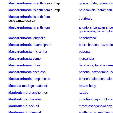
Mascarenhasia
lisianthiflora
subsp.
gidroambato
,
gidroanos
Mascarenhasia
lisianthiflora
subsp.
barabanjala
,
barambanj
Mascarenhasia
lisianthiflora
vonifotsy
subsp.macrocalyx
Mascarenhasia
lisianthiflora
angalora
,
barabanja
,
be
godroanala
,
hazompika
Mascarenhasia
longifolia
hazondrano
Mascarenhasia
macrosiphon
babo
,
babona
,
hazondr
Mascarenhasia
micrantha
babona
Mascarenhasia
perrieri
kidroanala
Mascarenhasia
rubra
barabanja
,
barabanjam
Mascarenhasia
speciosa
babona
,
hazondrano
,
h
Mascarenhasia
tampinensis
babona
,
lalontona
,
lalo
Masoala
madagascariensis
tokam-body
Mauloutchia
chapelieri
var.
rarabe
Mauloutchia
chapelieri
molotrandrago
,
molotra
Mauloutchia
heckelii
mafotrasanganakolahy
Mauloutchia
humblotii
basibasy
,
hazomalang