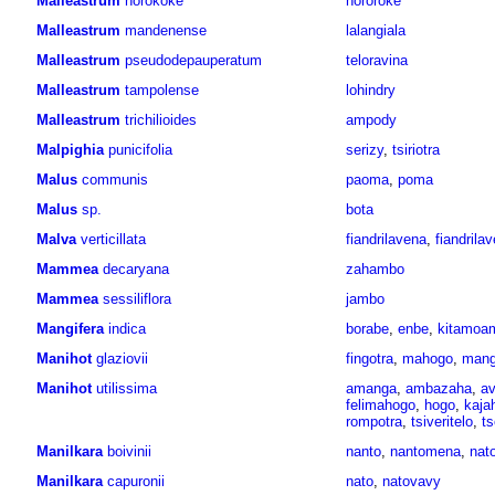
Malleastrum
horokoke
hororoke
Malleastrum
mandenense
lalangiala
Malleastrum
pseudodepauperatum
teloravina
Malleastrum
tampolense
lohindry
Malleastrum
trichilioides
ampody
Malpighia
punicifolia
serizy
,
tsiriotra
Malus
communis
paoma
,
poma
Malus
sp.
bota
Malva
verticillata
fiandrilavena
,
fiandrila
Mammea
decaryana
zahambo
Mammea
sessiliflora
jambo
Mangifera
indica
borabe
,
enbe
,
kitamoa
Manihot
glaziovii
fingotra
,
mahogo
,
mang
Manihot
utilissima
amanga
,
ambazaha
,
av
felimahogo
,
hogo
,
kaja
rompotra
,
tsiveritelo
,
ts
Manilkara
boivinii
nanto
,
nantomena
,
nat
Manilkara
capuronii
nato
,
natovavy