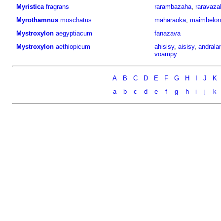
Myristica
fragrans
rarambazaha
,
raravaza
Myrothamnus
moschatus
maharaoka
,
maimbelon
Mystroxylon
aegyptiacum
fanazava
Mystroxylon
aethiopicum
ahisisy
,
aisisy
,
andralan
voampy
A
B
C
D
E
F
G
H
I
J
K
a
b
c
d
e
f
g
h
i
j
k