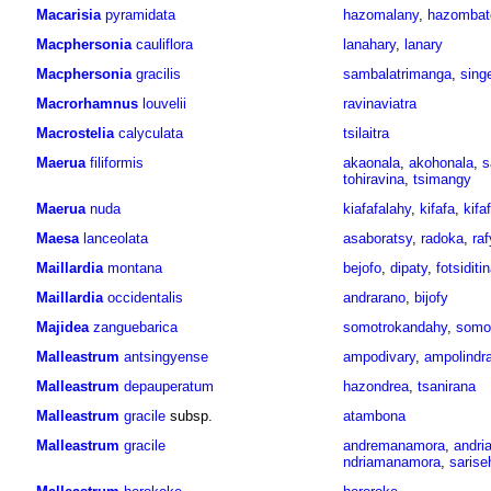
Macarisia
pyramidata
hazomalany
,
hazombat
Macphersonia
cauliflora
lanahary
,
lanary
Macphersonia
gracilis
sambalatrimanga
,
sing
Macrorhamnus
louvelii
ravinaviatra
Macrostelia
calyculata
tsilaitra
Maerua
filiformis
akaonala
,
akohonala
,
s
tohiravina
,
tsimangy
Maerua
nuda
kiafafalahy
,
kifafa
,
kifa
Maesa
lanceolata
asaboratsy
,
radoka
,
raf
Maillardia
montana
bejofo
,
dipaty
,
fotsiditi
Maillardia
occidentalis
andrarano
,
bijofy
Majidea
zanguebarica
somotrokandahy
,
somo
Malleastrum
antsingyense
ampodivary
,
ampolindr
Malleastrum
depauperatum
hazondrea
,
tsanirana
Malleastrum
gracile
subsp.
atambona
Malleastrum
gracile
andremanamora
,
andri
ndriamanamora
,
sarise