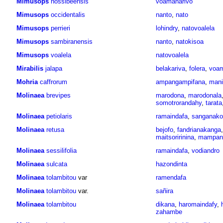
Mimusops
nossibeensis
voamanarivo
Mimusops
occidentalis
nanto
,
nato
Mimusops
perrieri
lohindry
,
natovoalela
Mimusops
sambiranensis
nanto
,
natokisoa
Mimusops
voalela
natovoalela
Mirabilis
jalapa
belakariva
,
folera
,
voam
Mohria
caffrorum
ampangampifana
,
mani
Molinaea
brevipes
marodona
,
marodonala
somotrorandahy
,
tarata
Molinaea
petiolaris
ramaindafa
,
sanganako
Molinaea
retusa
bejofo
,
fandrianakanga
maitsoririnina
,
mampan
Molinaea
sessilifolia
ramaindafa
,
vodiandro
Molinaea
sulcata
hazondinta
Molinaea
tolambitou
var
ramendafa
Molinaea
tolambitou
var.
sañira
Molinaea
tolambitou
dikana
,
haromaindafy
,
zahambe