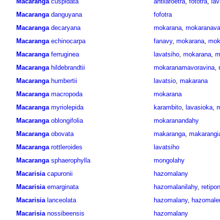
Macaranga
cuspidata
antilafoetra
,
fototra
,
lav
Macaranga
danguyana
fofotra
Macaranga
decaryana
mokarana
,
mokaranav
Macaranga
echinocarpa
fanavy
,
mokarana
,
mok
Macaranga
ferruginea
lavatsiho
,
mokarana
,
m
Macaranga
hildebrandtii
mokaranamavoravina
,
Macaranga
humbertii
lavatsio
,
makarana
Macaranga
macropoda
mokarana
Macaranga
myriolepida
karambito
,
lavasioka
,
m
Macaranga
oblongifolia
mokaranandahy
Macaranga
obovata
makaranga
,
makarangi
Macaranga
rottleroides
lavatsiho
Macaranga
sphaerophylla
mongolahy
Macarisia
capuronii
hazomalany
Macarisia
emarginata
hazomalanilahy
,
retipo
Macarisia
lanceolata
hazomalany
,
hazomale
Macarisia
nossibeensis
hazomalany