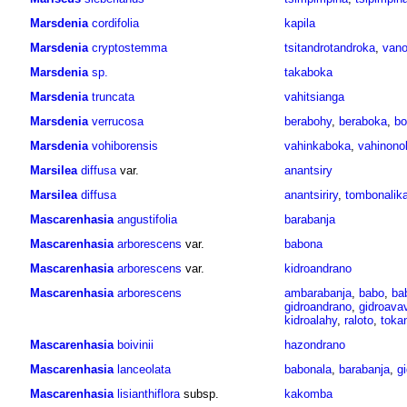
Marsdenia
cordifolia
kapila
Marsdenia
cryptostemma
tsitandrotandroka
,
vano
Marsdenia
sp.
takaboka
Marsdenia
truncata
vahitsianga
Marsdenia
verrucosa
berabohy
,
beraboka
,
bo
Marsdenia
vohiborensis
vahinkaboka
,
vahinono
Marsilea
diffusa
var.
anantsiry
Marsilea
diffusa
anantsiriry
,
tombonalik
Mascarenhasia
angustifolia
barabanja
Mascarenhasia
arborescens
var.
babona
Mascarenhasia
arborescens
var.
kidroandrano
Mascarenhasia
arborescens
ambarabanja
,
babo
,
ba
gidroandrano
,
gidroava
kidroalahy
,
raloto
,
tokan
Mascarenhasia
boivinii
hazondrano
Mascarenhasia
lanceolata
babonala
,
barabanja
,
g
Mascarenhasia
lisianthiflora
subsp.
kakomba