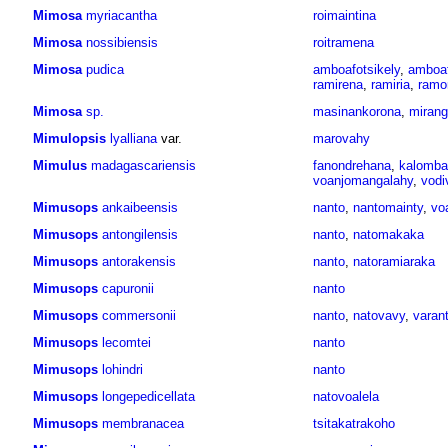
Mimosa
myriacantha
roimaintina
Mimosa
nossibiensis
roitramena
Mimosa
pudica
amboafotsikely
,
amboaf
ramirena
,
ramiria
,
ramo
Mimosa
sp.
masinankorona
,
mirang
Mimulopsis
lyalliana
var.
marovahy
Mimulus
madagascariensis
fanondrehana
,
kalomba
voanjomangalahy
,
vodi
Mimusops
ankaibeensis
nanto
,
nantomainty
,
vo
Mimusops
antongilensis
nanto
,
natomakaka
Mimusops
antorakensis
nanto
,
natoramiaraka
Mimusops
capuronii
nanto
Mimusops
commersonii
nanto
,
natovavy
,
varan
Mimusops
lecomtei
nanto
Mimusops
lohindri
nanto
Mimusops
longepedicellata
natovoalela
Mimusops
membranacea
tsitakatrakoho