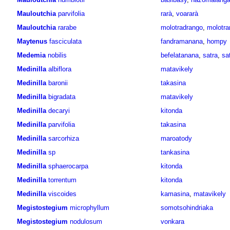
Mauloutchia
parvifolia
rarà
,
voararà
Mauloutchia
rarabe
molotradrango
,
molotr
Maytenus
fasciculata
fandramanana
,
hompy
Medemia
nobilis
befelatanana
,
satra
,
sa
Medinilla
albiflora
matavikely
Medinilla
baronii
takasina
Medinilla
bigradata
matavikely
Medinilla
decaryi
kitonda
Medinilla
parvifolia
takasina
Medinilla
sarcorhiza
maroatody
Medinilla
sp
tankasina
Medinilla
sphaerocarpa
kitonda
Medinilla
torrentum
kitonda
Medinilla
viscoides
kamasina
,
matavikely
Megistostegium
microphyllum
somotsohindriaka
Megistostegium
nodulosum
vonkara