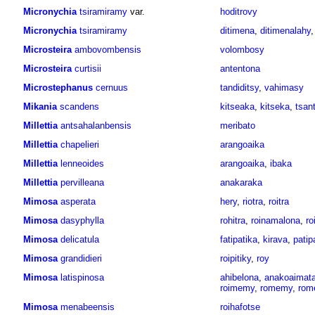
Micronychia
tsiramiramy
var.
hoditrovy
Micronychia
tsiramiramy
ditimena
,
ditimenalahy
Microsteira
ambovombensis
volombosy
Microsteira
curtisii
antentona
Microstephanus
cernuus
tandiditsy
,
vahimasy
Mikania
scandens
kitseaka
,
kitseka
,
tsan
Millettia
antsahalanbensis
meribato
Millettia
chapelieri
arangoaika
Millettia
lenneoides
arangoaika
,
ibaka
Millettia
pervilleana
anakaraka
Mimosa
asperata
hery
,
riotra
,
roitra
Mimosa
dasyphylla
rohitra
,
roinamalona
,
ro
Mimosa
delicatula
fatipatika
,
kirava
,
patip
Mimosa
grandidieri
roipitiky
,
roy
Mimosa
latispinosa
ahibelona
,
anakoaimat
roimemy
,
romemy
,
rom
Mimosa
menabeensis
roihafotse