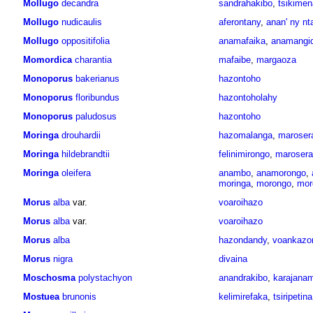
Mollugo
decandra
sandrahakibo
,
tsikimen
Mollugo
nudicaulis
aferontany
,
anan' ny nt
Mollugo
oppositifolia
anamafaika
,
anamangi
Momordica
charantia
mafaibe
,
margaoza
Monoporus
bakerianus
hazontoho
Monoporus
floribundus
hazontoholahy
Monoporus
paludosus
hazontoho
Moringa
drouhardii
hazomalanga
,
maroser
Moringa
hildebrandtii
felinimirongo
,
maroser
Moringa
oleifera
anambo
,
anamorongo
,
moringa
,
morongo
,
mor
Morus
alba
var.
voaroihazo
Morus
alba
var.
voaroihazo
Morus
alba
hazondandy
,
voankazo
Morus
nigra
divaina
Moschosma
polystachyon
anandrakibo
,
karajana
Mostuea
brunonis
kelimirefaka
,
tsiripetina