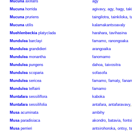
Mucuna
axillaris
agy
Mucuna
horrida
agivavy
,
agy
,
hagy
,
taki
Mucuna
pruriens
taingilotra
,
tainkiloka
,
t
Mucuna
utilis
kalamakantsoavaly
Muehlenbeckia
platyclada
harahara
,
tavihasina
Mundulea
barclayi
famamo
,
ranongoaka
Mundulea
grandidieri
arangoaika
Mundulea
monantha
fanomamo
Mundulea
pungens
dahoa
,
taivositra
Mundulea
scoparia
sofasofa
Mundulea
sericea
famamo
,
famaty
,
fana
Mundulea
telfairii
famamo
Muntafara
sessiliflora
kaboka
Muntafara
sessilifolia
antafara
,
antafaravavy
Musa
acuminata
ambihy
Musa
paradisiaca
akondro
,
batavia
,
fonts
Musa
perrieri
antsirohoroka
,
ontsy
,
t