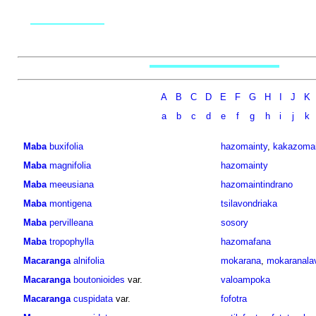
A
B
C
D
E
F
G
H
I
J
K
a
b
c
d
e
f
g
h
i
j
k
Maba
buxifolia
hazomainty
,
kakazomai
Maba
magnifolia
hazomainty
Maba
meeusiana
hazomaintindrano
Maba
montigena
tsilavondriaka
Maba
pervilleana
sosory
Maba
tropophylla
hazomafana
Macaranga
alnifolia
mokarana
,
mokaranala
Macaranga
boutonioides
var.
valoampoka
Macaranga
cuspidata
var.
fofotra