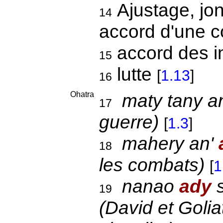
Ajustage, jon
14
accord d'une c
accord des i
15
lutte
[
1.13
]
16
Ohatra
maty tany a
17
guerre)
[
1.3
]
mahery an'
18
les combats)
[
1
nanao
ady
s
19
(David et Golia