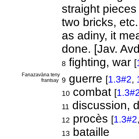
straight pieces 
two bricks, etc.
as adiny, it me
done. [Jav. Avd
fighting, war
[
8
Fanazavàna teny
guerre
[
1.3#2
,
9
frantsay
combat
[
1.3#
10
discussion, 
11
procès
[
1.3#2
12
bataille
13