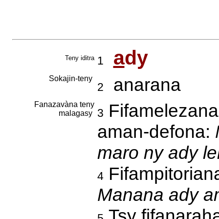
a
dy
Teny iditra
1
Sokajin-teny
anarana
2
Fanazavàna teny
Fifamelezana,
3
malagasy
aman-defona:
maro ny ady le
Fifampitoriana
4
Manana ady am
Tsy fifanaraha
5