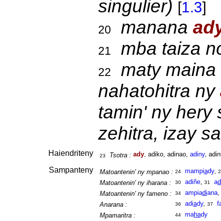
singulier)
[
1.3
]
manana
ad
20
mba taiza n
21
maty maina 
22
nahatohitra ny
tamin' ny hery 
zehitra, izay 
Haiendriteny
ady
, adiko, adinao,
adiny
, adin
Tsotra :
23
Sampanteny
mampi
a
dy
,
Matoantenin' ny mpanao :
24
2
adiñe
,
a
d
Matoantenin' ny iharana :
30
31
ampia
di
ana
Matoantenin' ny fameno :
34
adi
a
dy
,
f
Anarana :
36
37
ma
ha
dy
Mpamaritra :
44