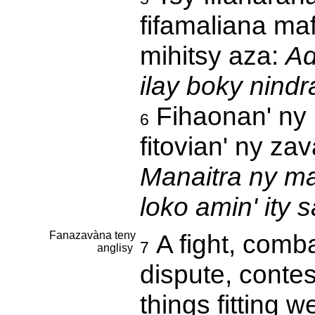
fifamaliana ma
mihitsy aza:
Ad
ilay boky nind
Fihaonan' ny r
6
fitovian' ny za
Manaitra ny ma
loko amin' ity s
Fanazavàna teny
A fight, combat
7
anglisy
dispute, contest
things fitting w