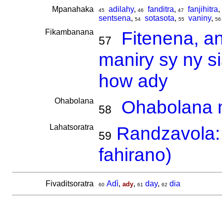
Mpanahaka
adilahy
,
fanditra
,
fanjihitra
,
45
46
47
sentsena
,
sotasota
,
vaniny
,
54
55
56
Fikambanana
Fitenena, a
57
maniry sy ny s
how ady
Ohabolana
Ohabolana m
58
Lahatsoratra
Randzavola: 
59
fahirano)
Fivaditsoratra
Adì
,
,
day
,
dia
ady
60
61
62