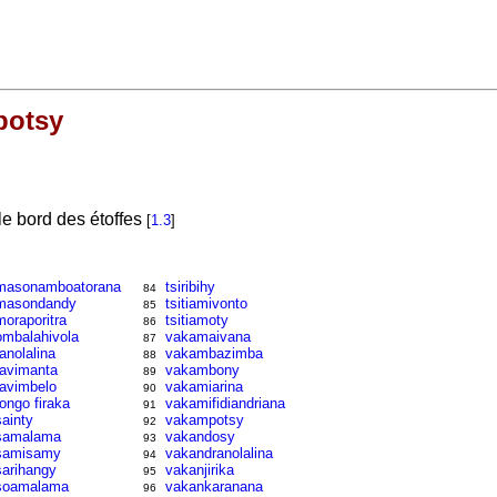
potsy
le bord des étoffes
[
1.3
]
masonamboatorana
tsiribihy
84
masondandy
tsitiamivonto
85
moraporitra
tsitiamoty
86
ombalahivola
vakamaivana
87
ranolalina
vakambazimba
88
ravimanta
vakambony
89
ravimbelo
vakamiarina
90
rongo firaka
vakamifidiandriana
91
sainty
vakampotsy
92
samalama
vakandosy
93
samisamy
vakandranolalina
94
sarihangy
vakanjirika
95
soamalama
vakankaranana
96