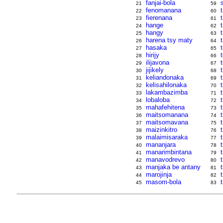
fanjai-bola
21
59
fenomanana
t
22
60
fierenana
23
61
hange
24
62
hangy
25
63
harena tsy maty
26
64
hasaka
27
65
hirijy
28
66
ilijavona
29
67
jijikely
30
68
keliandonaka
31
69
kelisahilonaka
32
70
lakambazimba
33
71
lobaloba
34
72
mahafehitena
35
73
maitsomanana
36
74
maitsomavana
37
75
maizinkitro
t
38
76
malaimisaraka
39
77
mananjara
t
40
78
manarimbintana
41
79
manavodrevo
42
80
manjaka be antany
43
81
marojinja
44
82
masom-bola
45
83