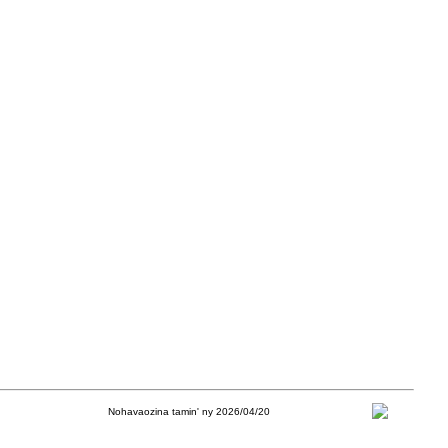
Nohavaozina tamin' ny 2026/04/20