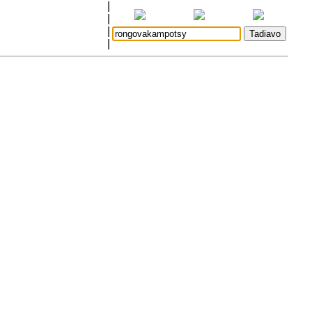
|
|
|
|