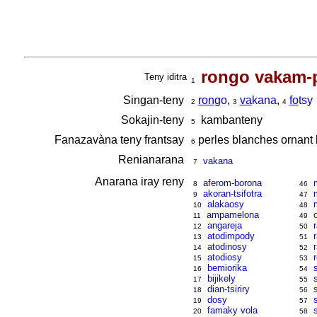
rongo vakam-
Teny iditra
1
Singan-teny
ron
go
,
va
kana
,
fo
tsy
2
3
4
Sokajin-teny
kambanteny
5
Fanazavàna teny frantsay
perles blanches ornant 
6
Renianarana
vakana
7
Anarana iray reny
aferom-borona
8
46
akoran-tsifotra
9
47
alakaosy
10
48
ampamelona
11
49
angareja
12
50
atodimpody
13
51
atodinosy
14
52
atodiosy
15
53
bemiorika
16
54
bijikely
17
55
dian-tsiriry
18
56
dosy
19
57
famaky vola
20
58