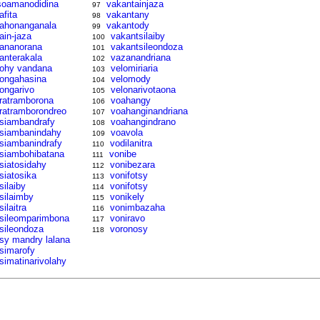
soamanodidina
vakantainjaza
97
afita
vakantany
98
tahonanganala
vakantody
99
tain-jaza
vakantsilaiby
100
tananorana
vakantsileondoza
101
tanterakala
vazanandriana
102
tohy vandana
velomiriaria
103
tongahasina
velomody
104
tongarivo
velonarivotaona
105
tratramborona
voahangy
106
tratramborondreo
voahanginandriana
107
tsiambandrafy
voahangindrano
108
tsiambanindahy
voavola
109
tsiambanindrafy
vodilanitra
110
tsiambohibatana
vonibe
111
tsiatosidahy
vonibezara
112
tsiatosika
vonifotsy
113
silaiby
vonifotsy
114
tsilaimby
vonikely
115
silaitra
vonimbazaha
116
tsileomparimbona
voniravo
117
tsileondoza
voronosy
118
tsy mandry lalana
tsimarofy
tsimatinarivolahy