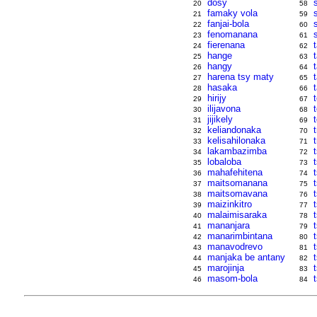
dosy
20
58
famaky vola
21
59
fanjai-bola
22
60
fenomanana
23
61
fierenana
t
24
62
hange
25
63
hangy
26
64
harena tsy maty
27
65
hasaka
28
66
hirijy
29
67
ilijavona
30
68
jijikely
31
69
keliandonaka
32
70
kelisahilonaka
33
71
lakambazimba
34
72
lobaloba
35
73
mahafehitena
36
74
maitsomanana
37
75
maitsomavana
38
76
maizinkitro
39
77
malaimisaraka
t
40
78
mananjara
41
79
manarimbintana
t
42
80
manavodrevo
43
81
manjaka be antany
44
82
marojinja
45
83
masom-bola
46
84