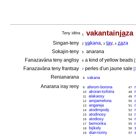
vakantain
ja
za
Teny iditra
1
Singan-teny
va
kana
,
ta
y
,
za
za
2
3
4
Sokajin-teny
anarana
5
Fanazavàna teny anglisy
a kind of yellow beads
[
6
Fanazavàna teny frantsay
perles d'un jaune sale
[
7
Renianarana
vakana
8
Anarana iray reny
aferom-borona
9
47
akoran-tsifotra
10
48
alakaosy
11
49
ampamelona
12
50
angareja
13
51
atodimpody
14
52
atodinosy
15
53
atodiosy
16
54
bemiorika
17
55
bijikely
18
56
dian-tsiriry
19
57