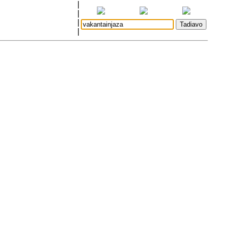
|
|
|
|