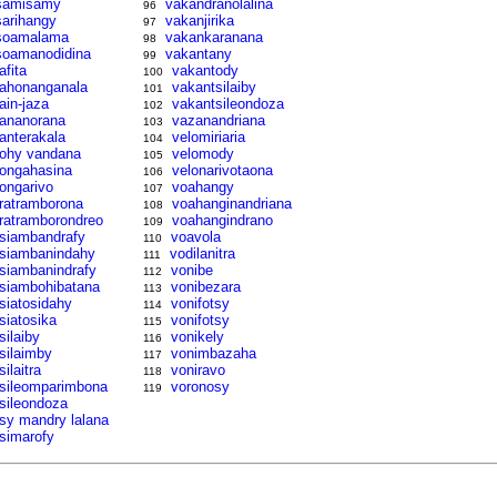
samisamy
vakandranolalina
96
sarihangy
vakanjirika
97
soamalama
vakankaranana
98
soamanodidina
vakantany
99
afita
vakantody
100
tahonanganala
vakantsilaiby
101
tain-jaza
vakantsileondoza
102
tananorana
vazanandriana
103
tanterakala
velomiriaria
104
tohy vandana
velomody
105
tongahasina
velonarivotaona
106
tongarivo
voahangy
107
tratramborona
voahanginandriana
108
tratramborondreo
voahangindrano
109
tsiambandrafy
voavola
110
tsiambanindahy
vodilanitra
111
tsiambanindrafy
vonibe
112
tsiambohibatana
vonibezara
113
tsiatosidahy
vonifotsy
114
tsiatosika
vonifotsy
115
silaiby
vonikely
116
tsilaimby
vonimbazaha
117
silaitra
voniravo
118
tsileomparimbona
voronosy
119
tsileondoza
tsy mandry lalana
tsimarofy