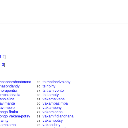
1.2
]
1.3
]
masonamboatorana
tsimatinarivolahy
85
masondandy
tsiribihy
86
moraporitra
tsitiamivonto
87
ombalahivola
tsitiamoty
88
ranolalina
vakamaivana
89
ravimanta
vakambazimba
90
ravimbelo
vakambony
91
rongo firaka
vakamiarina
92
rongo vakam-potsy
vakamifidiandriana
93
sainty
vakampotsy
94
samalama
vakandosy
95