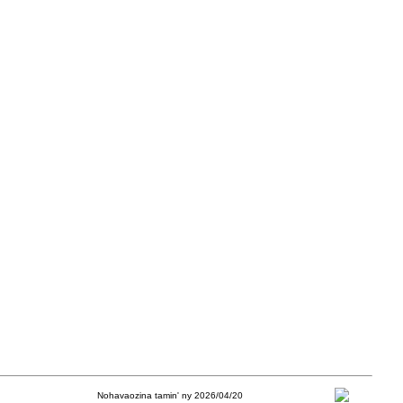
Nohavaozina tamin' ny 2026/04/20