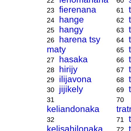
22
60
fierenana
23
61
hange
24
62
hangy
25
63
harena tsy
26
64
maty
65
hasaka
27
66
hirijy
28
67
ilijavona
29
68
jijikely
30
69
31
70
keliandonaka
tra
32
71
kelisahilonaka
72