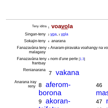
voa
vo
la
Teny iditra
1
Singan-teny
vo
a
,
vo
la
2
3
Sokajin-teny
anarana
4
Fanazavàna teny
Anaram-piravaka voahangy na vo
5
malagasy
Fanazavàna teny
nom d'une perle
[
1.3
]
6
frantsay
Renianarana
vakana
7
Anarana iray
aferom-
8
46
reny
borona
ma
akoran-
9
47