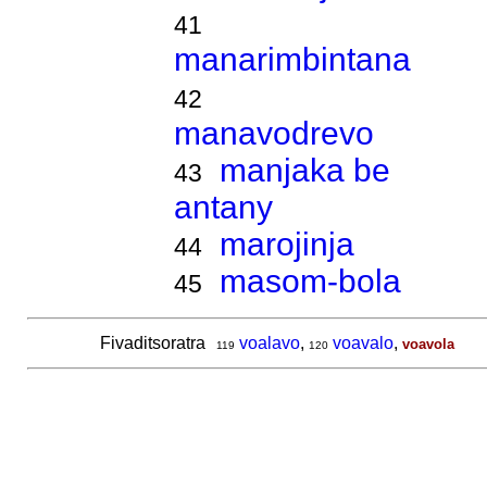
41
manarimbintana
42
manavodrevo
manjaka be
43
antany
marojinja
44
masom-bola
45
Fivaditsoratra
voalavo
,
voavalo
,
voavola
119
120