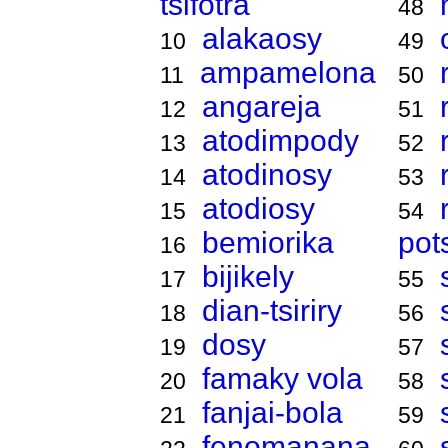
tsifotra
48
alakaosy
10
49
ampamelona
11
50
angareja
12
51
atodimpody
13
52
atodinosy
14
53
atodiosy
15
54
bemiorika
pot
16
bijikely
17
55
dian-tsiriry
18
56
dosy
19
57
famaky vola
20
58
fanjai-bola
21
59
fenomanana