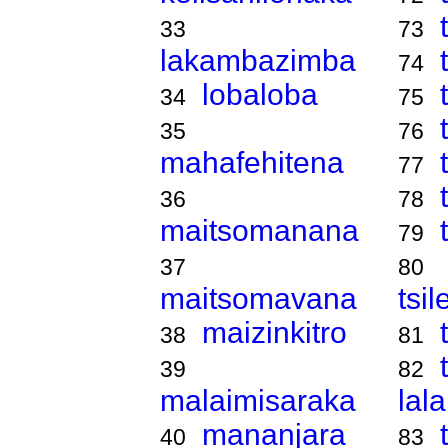
33
73
lakambazimba
74
lobaloba
34
75
35
76
mahafehitena
77
36
78
maitsomanana
79
37
80
maitsomavana
tsi
maizinkitro
38
81
39
82
malaimisaraka
lal
mananjara
40
83