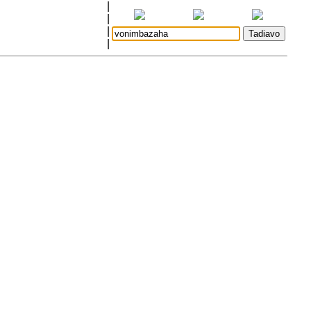
|
|
|
|