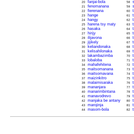
fanjai-bola
20
58
fenomanana
21
59
fierenana
t
22
60
hange
23
61
hangy
24
62
harena tsy maty
25
63
hasaka
26
64
hirijy
27
65
ilijavona
28
66
jijikely
29
67
keliandonaka
30
68
kelisahilonaka
31
69
lakambazimba
32
70
lobaloba
33
71
mahafehitena
34
72
maitsomanana
35
73
maitsomavana
36
74
maizinkitro
37
75
malaimisaraka
t
38
76
mananjara
39
77
manarimbintana
t
40
78
manavodrevo
41
79
manjaka be antany
42
80
marojinja
43
81
masom-bola
44
82