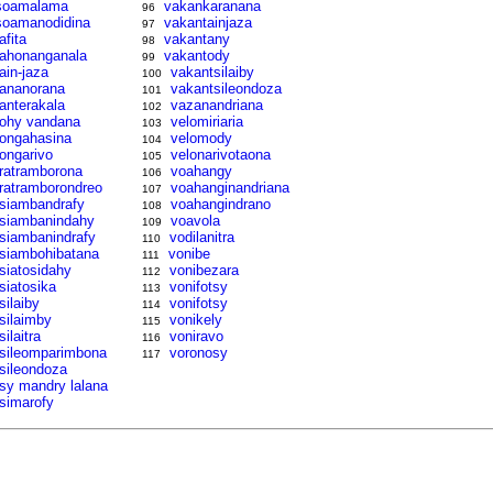
soamalama
vakankaranana
96
soamanodidina
vakantainjaza
97
afita
vakantany
98
tahonanganala
vakantody
99
tain-jaza
vakantsilaiby
100
tananorana
vakantsileondoza
101
tanterakala
vazanandriana
102
tohy vandana
velomiriaria
103
tongahasina
velomody
104
tongarivo
velonarivotaona
105
tratramborona
voahangy
106
tratramborondreo
voahanginandriana
107
tsiambandrafy
voahangindrano
108
tsiambanindahy
voavola
109
tsiambanindrafy
vodilanitra
110
tsiambohibatana
vonibe
111
tsiatosidahy
vonibezara
112
tsiatosika
vonifotsy
113
silaiby
vonifotsy
114
tsilaimby
vonikely
115
silaitra
voniravo
116
tsileomparimbona
voronosy
117
tsileondoza
tsy mandry lalana
tsimarofy