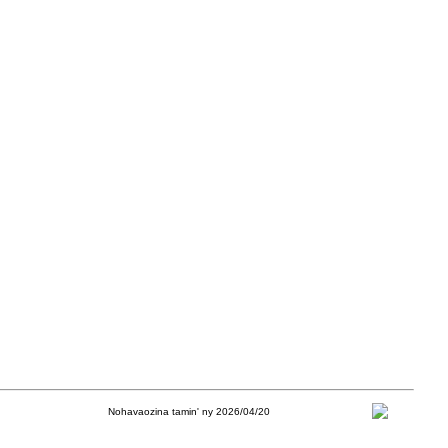
Nohavaozina tamin' ny 2026/04/20