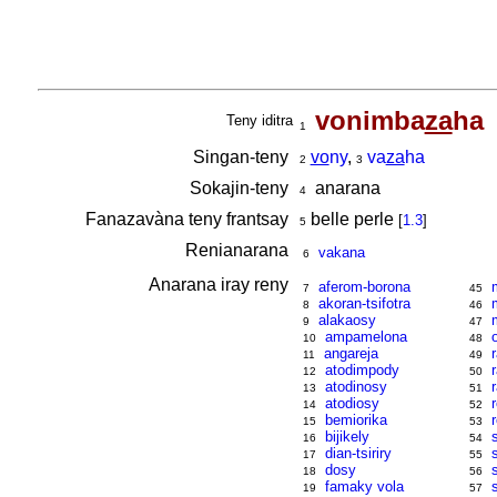
vonimba
za
ha
Teny iditra
1
Singan-teny
vo
ny
,
va
za
ha
2
3
Sokajin-teny
anarana
4
Fanazavàna teny frantsay
belle perle
[
1.3
]
5
Renianarana
vakana
6
Anarana iray reny
aferom-borona
7
45
akoran-tsifotra
8
46
alakaosy
9
47
ampamelona
10
48
angareja
11
49
atodimpody
12
50
atodinosy
13
51
atodiosy
14
52
bemiorika
15
53
bijikely
16
54
dian-tsiriry
17
55
dosy
18
56
famaky vola
19
57