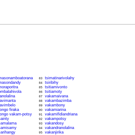
masonamboatorana
tsimatinarivolahy
83
masondandy
tsiribihy
84
moraporitra
tsitiamivonto
85
ombalahivola
tsitiamoty
86
ranolalina
vakamaivana
87
ravimanta
vakambazimba
88
ravimbelo
vakambony
89
rongo firaka
vakamiarina
90
rongo vakam-potsy
vakamifidiandriana
91
sainty
vakampotsy
92
samalama
vakandosy
93
samisamy
vakandranolalina
94
sarihangy
vakanjirika
95